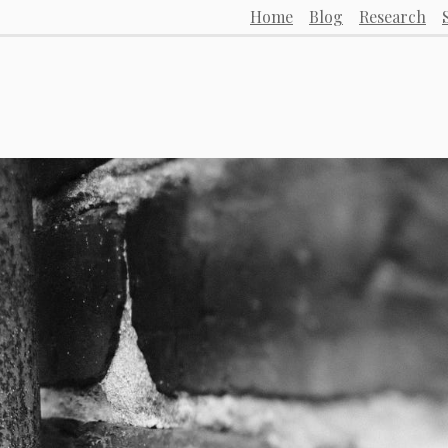
Home
Blog
Research