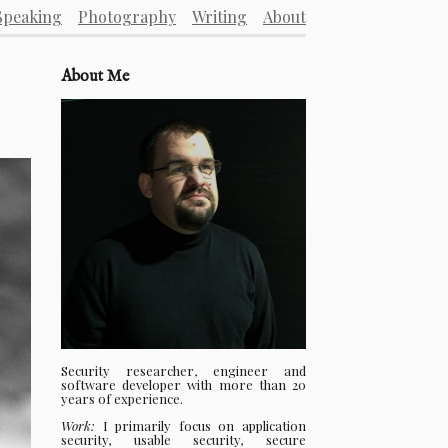
Speaking
Photography
Writing
About
About Me
Security researcher, engineer and
software developer with more than 20
years of experience.
Work:
I primarily focus on application
security, usable security, secure