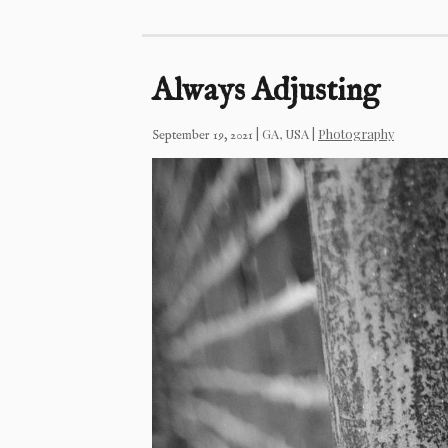
Always Adjusting
|
GA, USA
|
Photography
September 19, 2021