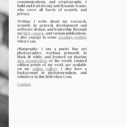
communications, and cryptography. I
build and lead strong and dynamic teams,
who cover all facets of security and
privacy.
Writing:
I write about my research,
security in general, development and
software design, and leadership through
my
blog
,
essays
, and various publications.
I also engage in some
creating writing
when I can.
Photography:
I am a purist fine art
photographer, working primarily in
black & white, and focused on sharing
new perspectives
of the world. Limited
edition prints of my work are available
on my
online gallery
. I also have a
background in photojournalism, and
volunteer in this field when I can.
Contact