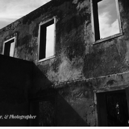
er, & Photographer