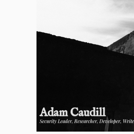
Adam Caudill
Security Leader, Researcher, Developer, Writ