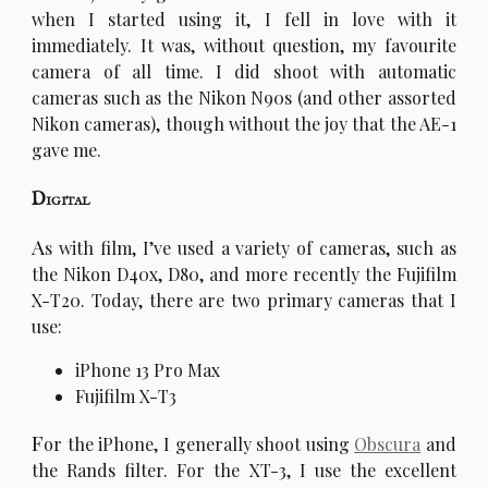
when I started using it, I fell in love with it
immediately. It was, without question, my favourite
camera of all time. I did shoot with automatic
cameras such as the Nikon N90s (and other assorted
Nikon cameras), though without the joy that the AE-1
gave me.
Digital
A
s with film, I’ve used a variety of cameras, such as
the Nikon D40x, D80, and more recently the Fujifilm
X-T20. Today, there are two primary cameras that I
use:
iPhone 13 Pro Max
Fujifilm X-T3
F
or the iPhone, I generally shoot using
Obscura
and
the Rands filter. For the XT-3, I use the excellent