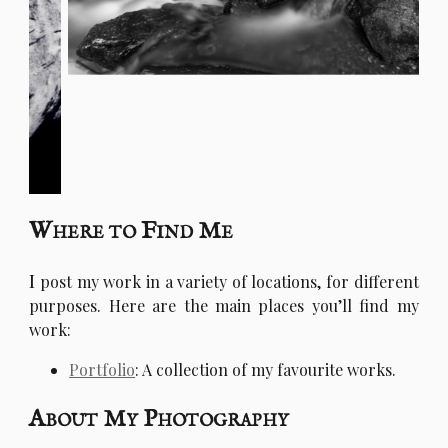
Where to Find Me
I
post my work in a variety of locations, for different
purposes. Here are the main places you’ll find my
work:
Portfolio
: A collection of my favourite works.
About My Photography