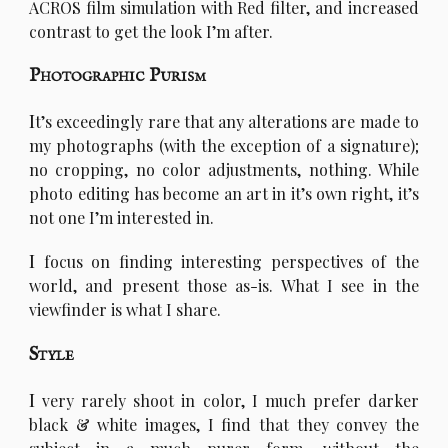
ACROS film simulation with Red filter, and increased
contrast to get the look I’m after.
Photographic Purism
I
t’s exceedingly rare that any alterations are made to
my photographs (with the exception of a signature);
no cropping, no color adjustments, nothing. While
photo editing has become an art in it’s own right, it’s
not one I’m interested in.
I
focus on finding interesting perspectives of the
world, and present those as-is. What I see in the
viewfinder is what I share.
Style
I
very rarely shoot in color, I much prefer darker
black & white images, I find that they convey the