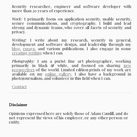
Security researcher, engineer and software developer with
more than 20 years of experience.
Work:
I primarily focus on application security, usable security,
secure communications, and cryptography. I build and lead
strong and dynamic teams, who cover all facets of security and
privacy.
Writing:
I write about my research, security in general,
development and software design, and leadership through my
blog
,
essays
, and various publications. I also engage in some
creating writing
when I can.
Photography:
I am a purist fine art photographer, working
primarily in black & white, and focused on sharing
new
perspectives
of the world. Limited edition prints of my work are
available on my
online gallery
. I also have a background in
photojournalism, and volunteer in this field when I can.
Contact
Disclaimer
Opinions expressed here are solely those of Adam Caudill, and do
not represent the views of his employer, or any other person or
entity.