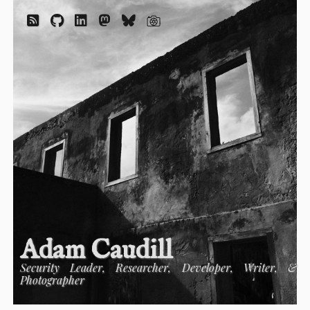
Adam Caudill
Security Leader, Researcher, Developer, Writer, &
Photographer