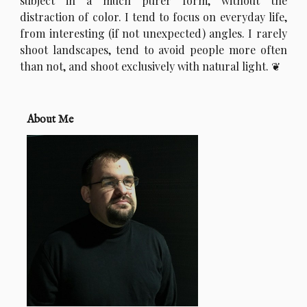
subject in a much purer form, without the
distraction of color. I tend to focus on everyday life,
from interesting (if not unexpected) angles. I rarely
shoot landscapes, tend to avoid people more often
than not, and shoot exclusively with natural light.
About Me