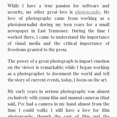
W
hile I have a true passion for software and
security, my other great love is
photography
. My
love of photography came from working as a
photojournalist during my teen years for a small
newspaper in East Tennessee. During the time I
worked there, I came to understand the importance
of visual media and the critical importance of
freedoms granted to the press.
T
he power of a great photograph to impart emotion
on the viewer is remarkable; while I began working
as a photographer to document the world and tell
the story of current events, today, I focus on the art.
M
y early years in serious photography was almost
exclusively with 35mm film and manual cameras (that
said, I’ve had a camera in my hand almost from the
time I could walk). I still have a love for film
photography, though the cost of film and the