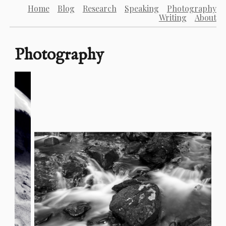
Home
Blog
Research
Speaking
Photography
Writing
About
Photography