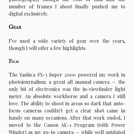
number of frames I shoot finally pushed me to
digital exclusively.
Gear
I’
ve used a wide variety of gear over the years,
though I will offer a few highlights.
Film
T
he Yashica FX-3 Super 2000 powered my work in
photojournalism; a great all manual camera — the
only bit of electronics was the in-viewfinder light
meter. An absolute workhorse and a camera I still
love. The ability to shoot in areas so dark that auto-
focus cameras couldn’t get a clear shot came in
handy on many occasions. After that work ended, I
moved to the Canon AE-1 Program (with Power
Winder) as my go-to camera — while well outdated