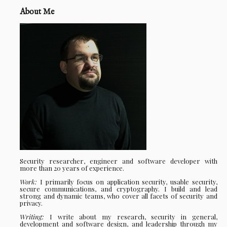
About Me
Security researcher, engineer and software developer with
more than 20 years of experience.
Work:
I primarily focus on application security, usable security,
secure communications, and cryptography. I build and lead
strong and dynamic teams, who cover all facets of security and
privacy.
Writing:
I write about my research, security in general,
development and software design, and leadership through my