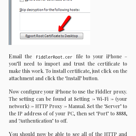
E
mail the
file to your iPhone –
FiddlerRoot.cer
you’ll need to import and trust the certificate to
make this work. To install certificate, just click on the
attachment and click the ‘Install’ button.
N
ow configure your iPhone to use the Fiddler proxy.
The setting can be found at Setting -> Wi-Fi -> (your
network) -> HTTP Proxy -> Manual. Set the ‘Server’ to
the IP address of of your PC, then set ‘Port’ to 8888,
and ‘Authentication’ to off.
Y
ou should now be able to see all of the HTTP and