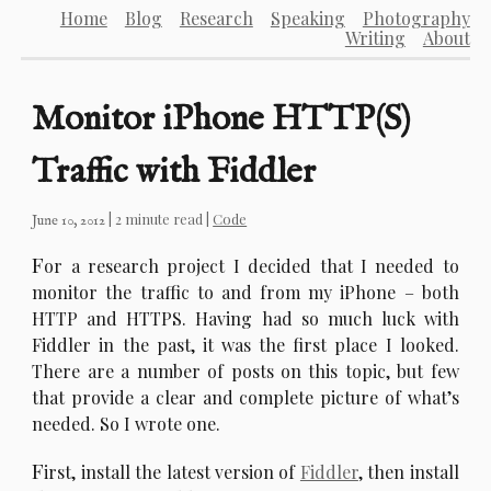
Home
Blog
Research
Speaking
Photography
Writing
About
Monitor iPhone HTTP(S)
Traffic with Fiddler
| 2 minute read |
Code
June 10, 2012
F
or a research project I decided that I needed to
monitor the traffic to and from my iPhone – both
HTTP and HTTPS. Having had so much luck with
Fiddler in the past, it was the first place I looked.
There are a number of posts on this topic, but few
that provide a clear and complete picture of what’s
needed. So I wrote one.
F
irst, install the latest version of
Fiddler
, then install