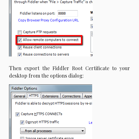
T
hen export the Fiddler Root Certificate to your
desktop from the options dialog: