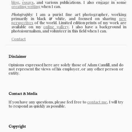
blog
,
essays
, and various publications. I also engage in some
creating writing
when I can.
Photography:
I am a purist fine art photographer, working
primarily in black & white, and focused on sharing
new
perspectives
of the world. Limited edition prints of my work are
available on my
online gallery
. I also have a background in
photojournalism, and volunteer in this field when I can.
Contact
Disclaimer
Opinions expressed here are solely those of Adam Caudill, and do
not represent the views of his employer, or any other person or
entity.
Contact & Media
If you have any questions, please feel free to
contact me
, I will try
to respond as quickly as possible.
Copyright