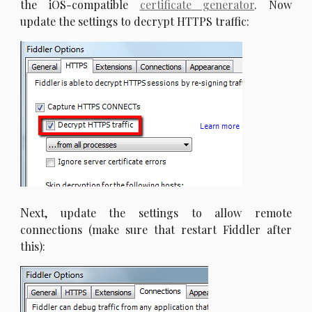
the iOS-compatible
certificate generator
. Now
update the settings to decrypt HTTPS traffic:
N
ext, update the settings to allow remote
connections (make sure that restart Fiddler after
this):