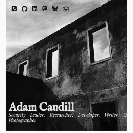
Adam Caudill
Security Leader, Researcher, Developer, Writer, &
Photographer