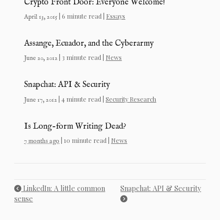
Crypto Front Door: Everyone Welcome!
| 6 minute read |
Essays
April 13, 2015
Assange, Ecuador, and the Cyberarmy
| 3 minute read |
News
June 20, 2012
Snapchat: API & Security
| 4 minute read |
Security Research
June 17, 2012
Is Long-form Writing Dead?
| 10 minute read |
News
7 months ago
LinkedIn: A little common
Snapchat: API & Security
sense