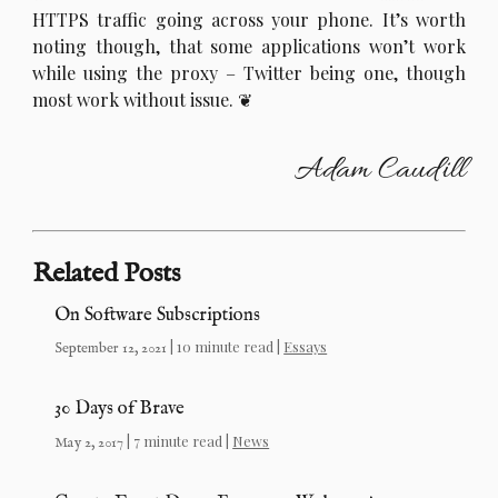
HTTPS traffic going across your phone. It’s worth
noting though, that some applications won’t work
while using the proxy – Twitter being one, though
most work without issue.
Adam Caudill
Related Posts
On Software Subscriptions
| 10 minute read |
Essays
September 12, 2021
30 Days of Brave
| 7 minute read |
News
May 2, 2017