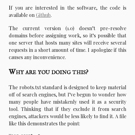
I
f you are interested in the software, the code is
available on
Github
.
T
he current version (1.0) doesn’t pre-resolve
domains before assigning work, so it’s possible that
one server that hosts many sites will receive several
requests in a short amount of time. I apologize if this
causes any inconvenience.
Why are you doing this?
T
he robots.txt standard is designed to keep material
off of search engines, but I’ve begun to wonder how
many people have mistakenly used it as a security
tool. Thinking that if they exclude it from search
engines, attackers would be less likely to find it. A file
like this demonstrates the point: