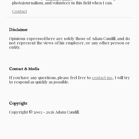
photojournalism, and volunteer in this field when I can.
Contact
Disclaimer
Opinions expressed here are solely those of Adam Caudill, and do
not represent the views of his employer, or any other person or
entity.
Contact & Media
If you have any questions, please feel free to
contact me
, I will try
to respond as quickly as possible.
Copyright
Copyright © 2003 - 2026 Adam Caudill.