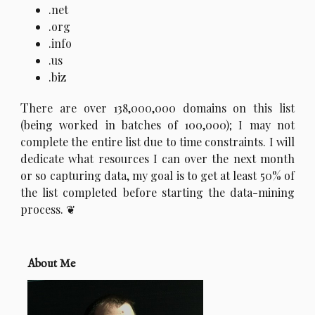
.net
.org
.info
.us
.biz
T
here are over 138,000,000 domains on this list
(being worked in batches of 100,000); I may not
complete the entire list due to time constraints. I will
dedicate what resources I can over the next month
or so capturing data, my goal is to get at least 50% of
the list completed before starting the data-mining
process.
About Me