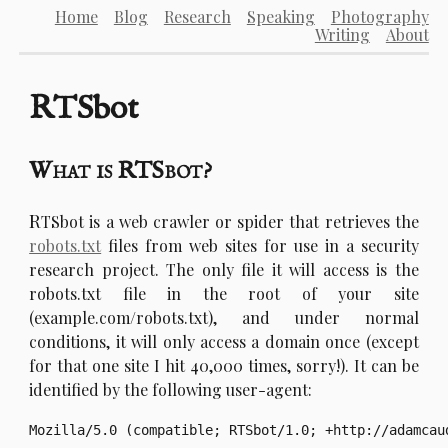
Home
Blog
Research
Speaking
Photography
Writing
About
RTSbot
What is RTSbot?
R
TSbot is a web crawler or spider that retrieves the
robots.txt
files from web sites for use in a security
research project. The only file it will access is the
robots.txt file in the root of your site
(example.com/robots.txt), and under normal
conditions, it will only access a domain once (except
for that one site I hit 40,000 times, sorry!). It can be
identified by the following user-agent: