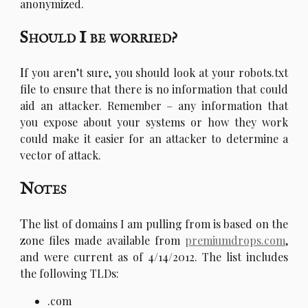
anonymized.
Should I be worried?
I
f you aren’t sure, you should look at your robots.txt
file to ensure that there is no information that could
aid an attacker. Remember – any information that
you expose about your systems or how they work
could make it easier for an attacker to determine a
vector of attack.
Notes
T
he list of domains I am pulling from is based on the
zone files made available from
premiumdrops.com
,
and were current as of 4/14/2012. The list includes
the following TLDs:
.com