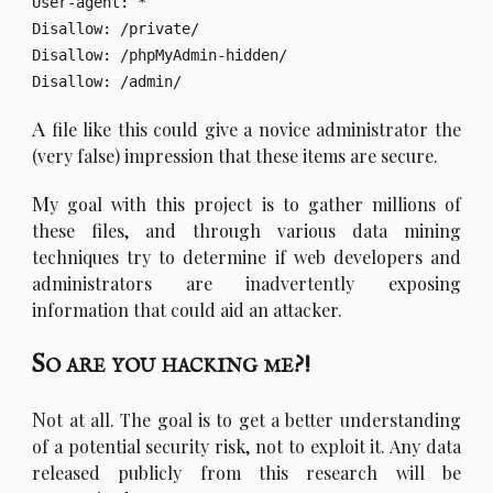
User-agent: *

Disallow: /private/

Disallow: /phpMyAdmin-hidden/

A
file like this could give a novice administrator the
(very false) impression that these items are secure.
M
y goal with this project is to gather millions of
these files, and through various data mining
techniques try to determine if web developers and
administrators are inadvertently exposing
information that could aid an attacker.
So are you hacking me?!
N
ot at all. The goal is to get a better understanding
of a potential security risk, not to exploit it. Any data
released publicly from this research will be