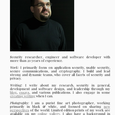
Security researcher, engineer and software developer with
more than 20 years of experience.
Work:
I primarily focus on application security, usable security,
secure communications, and cryptography. I build and lead
strong and dynamic teams, who cover all facets of security and
privacy.
Writing:
I write about my research, security in general,
development and software design, and leadership through my
blog
,
essays
, and various publications. I also engage in some
creating writing
when I can.
Photography:
I am a purist fine art photographer, working
primarily in black & white, and focused on sharing
new
perspectives
of the world. Limited edition prints of my work are
available on my
online gallery
. I also have a background in