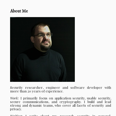
About Me
Security researcher, engineer and software developer with
more than 20 years of experience.
Work:
I primarily focus on application security, usable security,
secure communications, and cryptography. I build and lead
strong and dynamic teams, who cover all facets of security and
privacy.
Writing:
I write about my research, security in general,