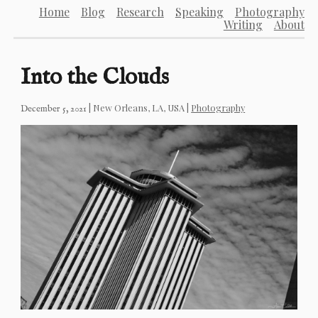
Home
Blog
Research
Speaking
Photography
Writing
About
Into the Clouds
|
New Orleans, LA, USA
|
Photography
December 5, 2021