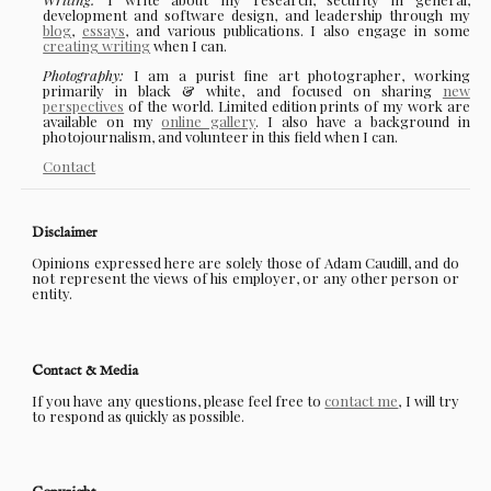
development and software design, and leadership through my
blog
,
essays
, and various publications. I also engage in some
creating writing
when I can.
Photography:
I am a purist fine art photographer, working
primarily in black & white, and focused on sharing
new
perspectives
of the world. Limited edition prints of my work are
available on my
online gallery
. I also have a background in
photojournalism, and volunteer in this field when I can.
Contact
Disclaimer
Opinions expressed here are solely those of Adam Caudill, and do
not represent the views of his employer, or any other person or
entity.
Contact & Media
If you have any questions, please feel free to
contact me
, I will try
to respond as quickly as possible.