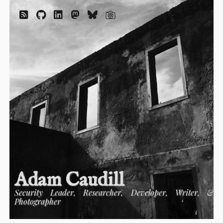
Adam Caudill
Security Leader, Researcher, Developer, Writer, &
Photographer