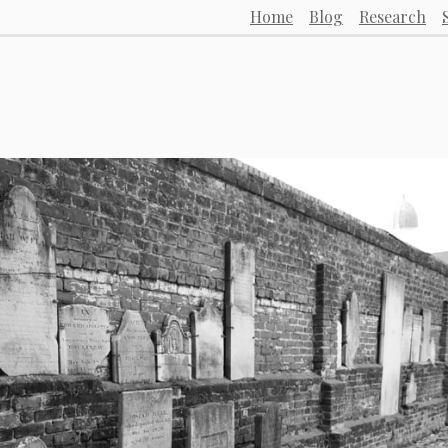
Home
Blog
Research