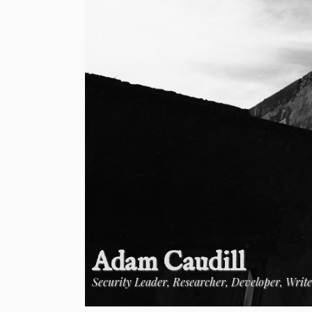
Adam Caudill
Security Leader, Researcher, Developer, Writ