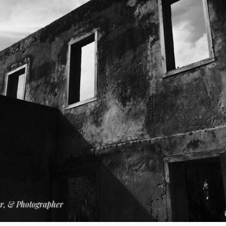
er, & Photographer