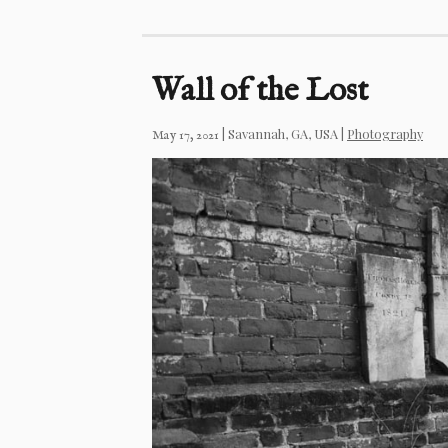
Wall of the Lost
|
Savannah, GA, USA
|
Photography
May 17, 2021