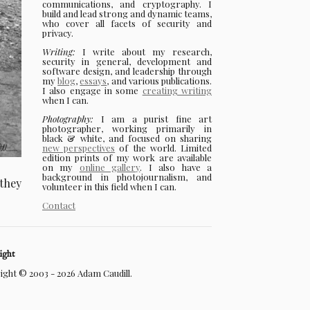
communications, and cryptography. I
build and lead strong and dynamic teams,
who cover all facets of security and
privacy.
Writing:
I write about my research,
security in general, development and
software design, and leadership through
my
blog
,
essays
, and various publications.
I also engage in some
creating writing
when I can.
Photography:
I am a purist fine art
photographer, working primarily in
black & white, and focused on sharing
new perspectives
of the world. Limited
edition prints of my work are available
on my
online gallery
. I also have a
background in photojournalism, and
 they
volunteer in this field when I can.
Contact
ight
ght © 2003 - 2026 Adam Caudill.