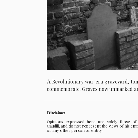
A
Revolutionary war era graveyard, tom
commemorate. Graves now unmarked an
Disclaimer
Opinions expressed here are solely those o
Caudill, and do not represent the views of his em
or any other person or entity.