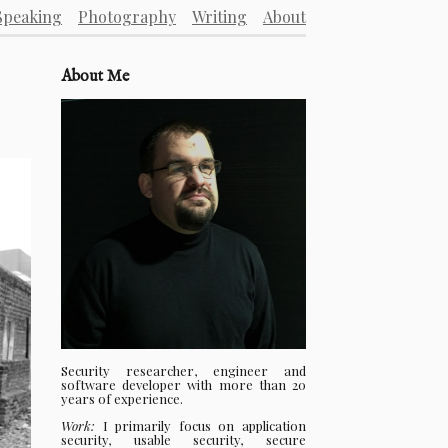
Speaking
Photography
Writing
About
About Me
Security researcher, engineer and
software developer with more than 20
years of experience.
Work:
I primarily focus on application
security, usable security, secure