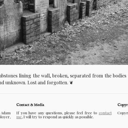
bstones lining the wall, broken, separated from the bodies
d unknown. Lost and forgotten.
Contact & Media
Copyr
f Adam
If you have any questions, please feel free to
contact
Copyri
ployer,
me
, I will try to respond as quickly as possible.