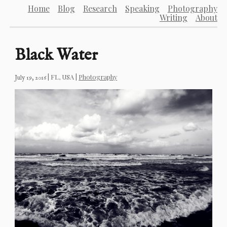
Home
Blog
Research
Speaking
Photography
Writing
About
Black Water
|
FL, USA
|
Photography
July 19, 2016