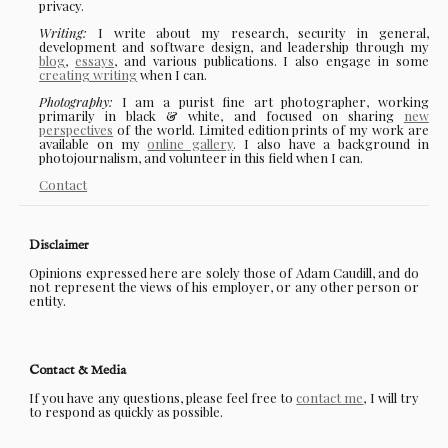
privacy.
Writing:
I write about my research, security in general,
development and software design, and leadership through my
blog
,
essays
, and various publications. I also engage in some
creating writing
when I can.
Photography:
I am a purist fine art photographer, working
primarily in black & white, and focused on sharing
new
perspectives
of the world. Limited edition prints of my work are
available on my
online gallery
. I also have a background in
photojournalism, and volunteer in this field when I can.
Contact
Disclaimer
Opinions expressed here are solely those of Adam Caudill, and do
not represent the views of his employer, or any other person or
entity.
Contact & Media
If you have any questions, please feel free to
contact me
, I will try
to respond as quickly as possible.