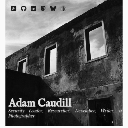
Adam Caudill
Security Leader, Researcher, Developer, Writer, &
Photographer