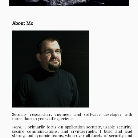
About Me
Security researcher, engineer and software developer with
more than 20 years of experience.
Work:
I primarily focus on application security, usable security,
secure communications, and cryptography. I build and lead
strong and dynamic teams, who cover all facets of security and