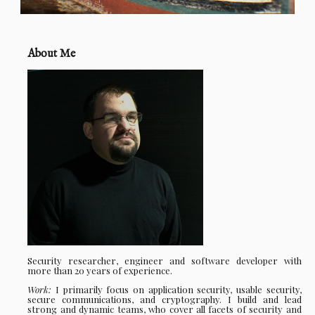
About Me
Security researcher, engineer and software developer with
more than 20 years of experience.
Work:
I primarily focus on application security, usable security,
secure communications, and cryptography. I build and lead
strong and dynamic teams, who cover all facets of security and