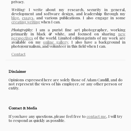
privacy.
Writing:
I write about my research, security in general,
development and software design, and leadership through my
blog
,
essays
, and various publications. I also engage in some
creating writing
when I can.
Photography:
I am a purist fine art photographer, working
primarily in black & white, and focused on sharing
new
perspectives
of the world. Limited edition prints of my work are
available on my
online gallery
. I also have a background in
photojournalism, and volunteer in this field when I can.
Contact
Disclaimer
Opinions expressed here are solely those of Adam Caudill, and do
not represent the views of his employer, or any other person or
entity.
Contact & Media
If you have any questions, please feel free to
contact me
, I will try
to respond as quickly as possible.