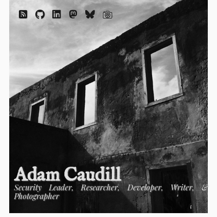
Adam Caudill
Security Leader, Researcher, Developer, Writer, &
Photographer