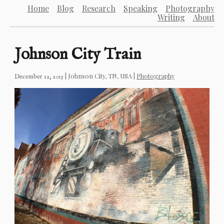
Home
Blog
Research
Speaking
Photography
Writing
About
Johnson City Train
|
Johnson City, TN, USA
|
Photography
December 12, 2015