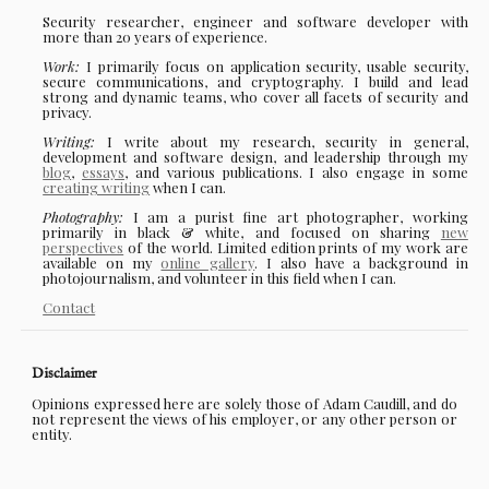
Security researcher, engineer and software developer with
more than 20 years of experience.
Work:
I primarily focus on application security, usable security,
secure communications, and cryptography. I build and lead
strong and dynamic teams, who cover all facets of security and
privacy.
Writing:
I write about my research, security in general,
development and software design, and leadership through my
blog
,
essays
, and various publications. I also engage in some
creating writing
when I can.
Photography:
I am a purist fine art photographer, working
primarily in black & white, and focused on sharing
new
perspectives
of the world. Limited edition prints of my work are
available on my
online gallery
. I also have a background in
photojournalism, and volunteer in this field when I can.
Contact
Disclaimer
Opinions expressed here are solely those of Adam Caudill, and do
not represent the views of his employer, or any other person or
entity.