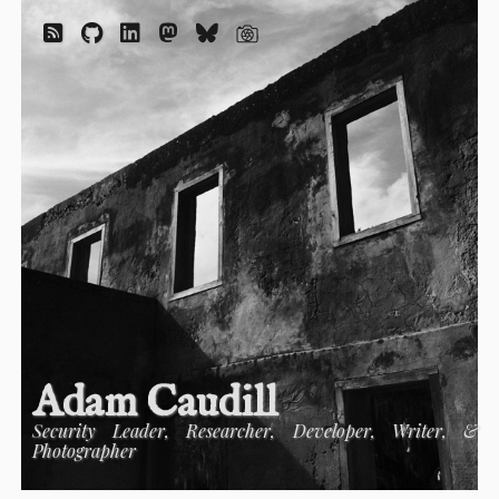
Adam Caudill
Security Leader, Researcher, Developer, Writer, &
Photographer