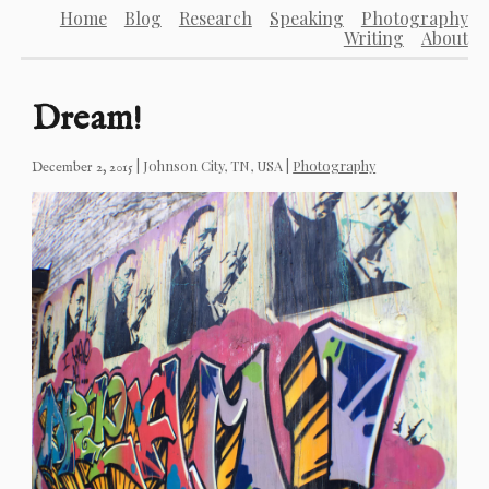
Home
Blog
Research
Speaking
Photography
Writing
About
Dream!
|
Johnson City, TN, USA
|
Photography
December 2, 2015