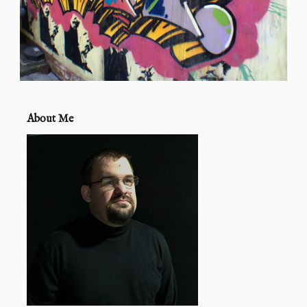
About Me