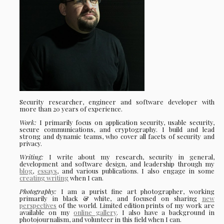
Security researcher, engineer and software developer with
more than 20 years of experience.
Work:
I primarily focus on application security, usable security,
secure communications, and cryptography. I build and lead
strong and dynamic teams, who cover all facets of security and
privacy.
Writing:
I write about my research, security in general,
development and software design, and leadership through my
blog
,
essays
, and various publications. I also engage in some
creating writing
when I can.
Photography:
I am a purist fine art photographer, working
primarily in black & white, and focused on sharing
new
perspectives
of the world. Limited edition prints of my work are
available on my
online gallery
. I also have a background in
photojournalism, and volunteer in this field when I can.