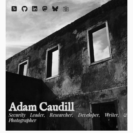
Adam Caudill
Security Leader, Researcher, Developer, Writer, &
Photographer