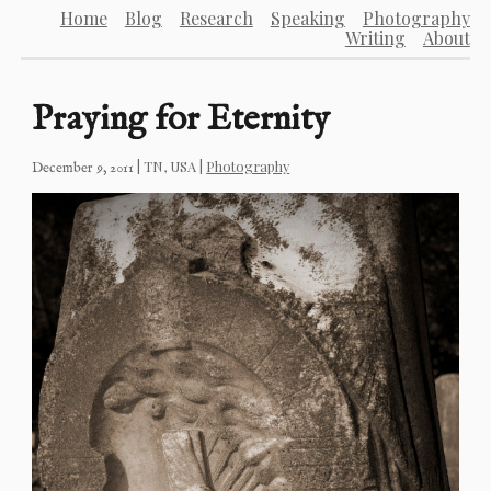
Home
Blog
Research
Speaking
Photography
Writing
About
Praying for Eternity
|
TN, USA
|
Photography
December 9, 2011