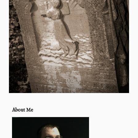
About Me