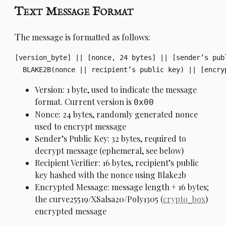
Text Message Format
T
he message is formatted as follows:
[version_byte] || [nonce, 24 bytes] || [sender’s publ
Version: 1 byte, used to indicate the message
format. Current version is
0x00
Nonce: 24 bytes, randomly generated nonce
used to encrypt message
Sender’s Public Key: 32 bytes, required to
decrypt message (ephemeral, see below)
Recipient Verifier: 16 bytes, recipient’s public
key hashed with the nonce using Blake2b
Encrypted Message: message length + 16 bytes;
the curve25519/XSalsa20/Poly1305 (
crypto_box
)
encrypted message