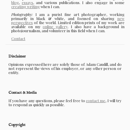
blog
,
essays
, and various publications. I also engage in some
creating writing
when I can.
Photography:
I am a purist fine art photographer, working
primarily in black & white, and focused on sharing
new
perspectives
of the world. Limited edition prints of my work are
available on my
online gallery
. I also have a background in
photojournalism, and volunteer in this field when I can.
Contact
Disclaimer
Opinions expressed here are solely those of Adam Caudill, and do
not represent the views of his employer, or any other person or
entity.
Contact & Media
If you have any questions, please feel free to
contact me
, I will try
to respond as quickly as possible.
Copyright