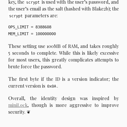
key, the
is used with the user’s password, and
scrypt
the user’s email as the salt (hashed with Blake2b); the
parameters are:
scrypt
OPS_LIMIT = 8388608

T
hese setting use 100MB of RAM, and takes roughly
5 seconds to complete. While this is likely excessive
for most users, this greatly complicates attempts to
brute force the password.
T
he first byte if the ID is a version indicator; the
current version is
.
0x0A
O
verall, the identity design was inspired by
miniLock
, though is more aggressive to improve
security.