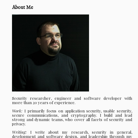
About Me
Security researcher, engineer and software developer with
more than 20 years of experience.
Work:
I primarily focus on application security, usable security,
secure communications, and cryptography. I build and lead
strong and dynamic teams, who cover all facets of security and
privacy.
Writing:
I write about my research, security in general,
development and software design, and leadership through my