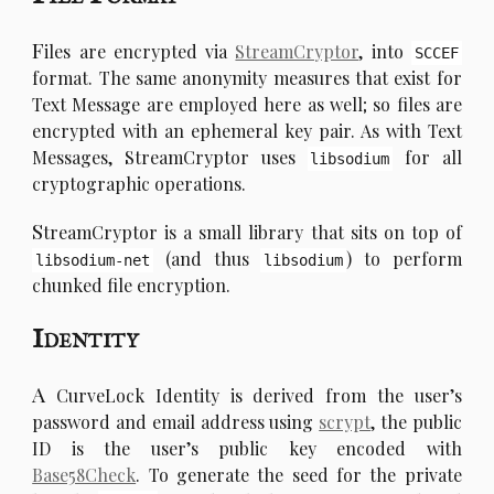
F
iles are encrypted via
StreamCryptor
, into
SCCEF
format. The same anonymity measures that exist for
Text Message are employed here as well; so files are
encrypted with an ephemeral key pair. As with Text
Messages, StreamCryptor uses
for all
libsodium
cryptographic operations.
S
treamCryptor is a small library that sits on top of
(and thus
) to perform
libsodium-net
libsodium
chunked file encryption.
Identity
A
CurveLock Identity is derived from the user’s
password and email address using
scrypt
, the public
ID is the user’s public key encoded with
Base58Check
. To generate the seed for the private