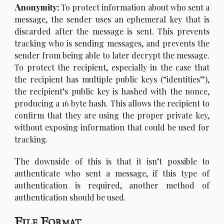
A
nonymity:
To protect information about who sent a
message, the sender uses an ephemeral key that is
discarded after the message is sent. This prevents
tracking who is sending messages, and prevents the
sender from being able to later decrypt the message.
To protect the recipient, especially in the case that
the recipient has multiple public keys (“identities”),
the recipient’s public key is hashed with the nonce,
producing a 16 byte hash. This allows the recipient to
confirm that they are using the proper private key,
without exposing information that could be used for
tracking.
T
he downside of this is that it isn’t possible to
authenticate who sent a message, if this type of
authentication is required, another method of
authentication should be used.
File Format