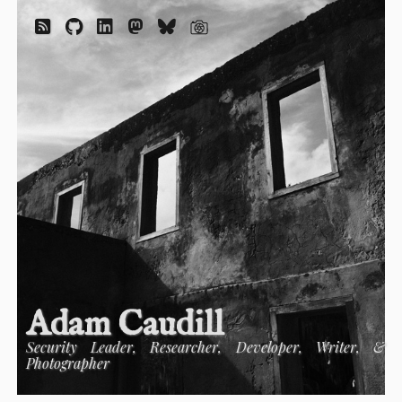
Adam Caudill
Security Leader, Researcher, Developer, Writer, &
Photographer