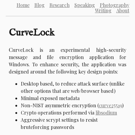
Home
Blog
Research
Speaking
Photography
Writing
About
CurveLock
C
urveLock is an experimental high-security
message and file encryption application for
Windows. To enhance security, the application was
designed around the following key design points:
Desktop based, to reduce attack surface (unlike
other options that are web/browser based)
Minimal exposed metadata
Non-NIST asymmetric encryption (
curve25519
)
Crypto operations performed via
libsodium
Aggressive scrypt settings to resist
bruteforcing passwords