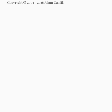
Copyright © 2003 - 2026 Adam Caudill.