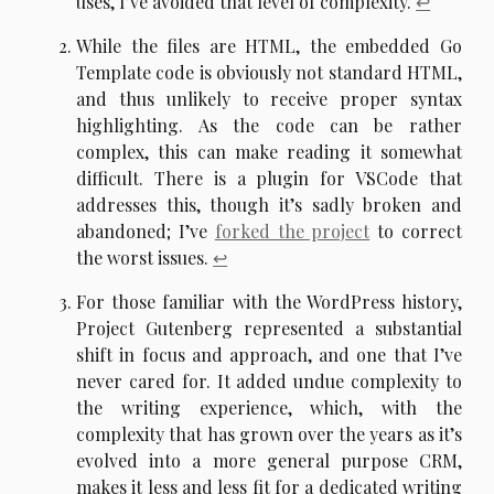
uses, I’ve avoided that level of complexity.
↩︎
While the files are HTML, the embedded Go
Template code is obviously not standard HTML,
and thus unlikely to receive proper syntax
highlighting. As the code can be rather
complex, this can make reading it somewhat
difficult. There is a plugin for VSCode that
addresses this, though it’s sadly broken and
abandoned; I’ve
forked the project
to correct
the worst issues.
↩︎
For those familiar with the WordPress history,
Project Gutenberg represented a substantial
shift in focus and approach, and one that I’ve
never cared for. It added undue complexity to
the writing experience, which, with the
complexity that has grown over the years as it’s
evolved into a more general purpose CRM,
makes it less and less fit for a dedicated writing