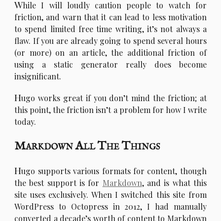
W
hile I will loudly caution people to watch for
friction, and warn that it can lead to less motivation
to spend limited free time writing, it’s not always a
flaw. If you are already going to spend several hours
(or more) on an article, the additional friction of
using a static generator really does become
insignificant.
H
ugo works great if you don’t mind the friction; at
this point, the friction isn’t a problem for how I write
today.
Markdown All The Things
H
ugo supports various formats for content, though
the best support is for
Markdown
, and is what this
site uses exclusively. When I switched this site from
WordPress to Octopress in 2012, I had manually
converted a decade’s worth of content to Markdown