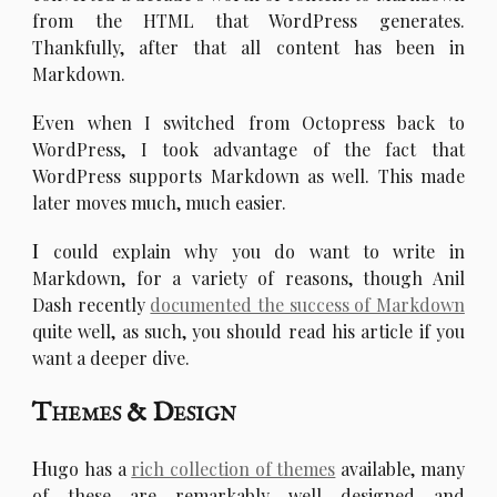
from the HTML that WordPress generates.
Thankfully, after that all content has been in
Markdown.
E
ven when I switched from Octopress back to
WordPress, I took advantage of the fact that
WordPress supports Markdown as well. This made
later moves much, much easier.
I
could explain why you do want to write in
Markdown, for a variety of reasons, though Anil
Dash recently
documented the success of Markdown
quite well, as such, you should read his article if you
want a deeper dive.
Themes & Design
H
ugo has a
rich collection of themes
available, many
of these are remarkably well designed and