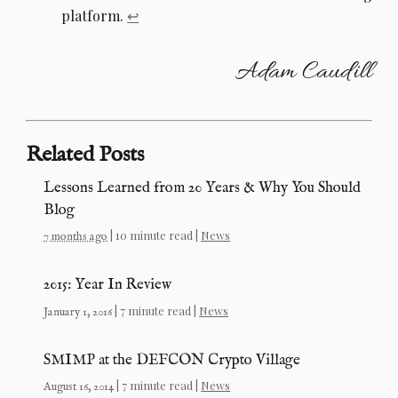
platform.
↩︎
Adam Caudill
Related Posts
Lessons Learned from 20 Years & Why You Should
Blog
| 10 minute read |
News
7 months ago
2015: Year In Review
| 7 minute read |
News
January 1, 2016
SMIMP at the DEFCON Crypto Village
| 7 minute read |
News
August 16, 2014