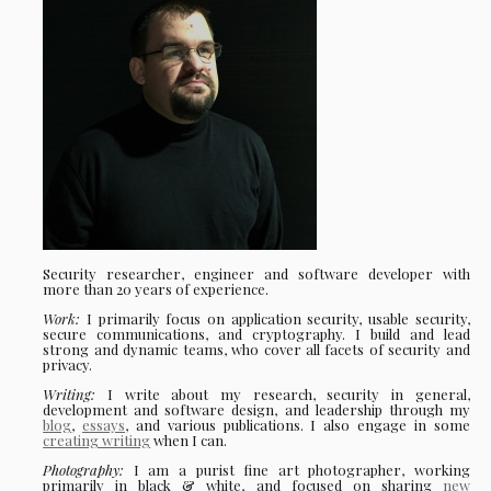
Security researcher, engineer and software developer with
more than 20 years of experience.
Work:
I primarily focus on application security, usable security,
secure communications, and cryptography. I build and lead
strong and dynamic teams, who cover all facets of security and
privacy.
Writing:
I write about my research, security in general,
development and software design, and leadership through my
blog
,
essays
, and various publications. I also engage in some
creating writing
when I can.
Photography:
I am a purist fine art photographer, working
primarily in black & white, and focused on sharing
new