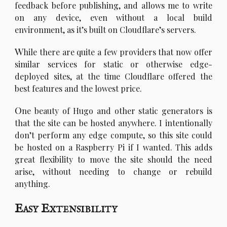
feedback before publishing, and allows me to write
on any device, even without a local build
environment, as it’s built on Cloudflare’s servers.
W
hile there are quite a few providers that now offer
similar services for static or otherwise edge-
deployed sites, at the time Cloudflare offered the
best features and the lowest price.
O
ne beauty of Hugo and other static generators is
that the site can be hosted anywhere. I intentionally
don’t perform any edge compute, so this site could
be hosted on a Raspberry Pi if I wanted. This adds
great flexibility to move the site should the need
arise, without needing to change or rebuild
anything.
Easy Extensibility