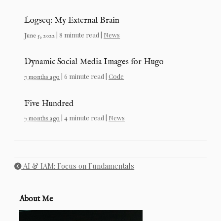
Logseq: My External Brain
| 8 minute read |
News
June 5, 2022
Dynamic Social Media Images for Hugo
| 6 minute read |
Code
7 months ago
Five Hundred
| 4 minute read |
News
7 months ago
AI & IAM: Focus on Fundamentals
About Me