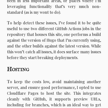
been in less important areas, or places where I’m
leveraging functionality that’s very much non-
standard (as is my wont to do).
T
o help detect these issues, I’ve found it to be quite
useful to use two different GitHub Actions jobs in the
repository that houses this site, one performs a build
against the version of Hugo that I’m currently using,
and the other builds against the latest version. While
this won’t catch all issues, it does surface many issues
before they start breaking deployments.
Hosting
T
o keep the costs low, avoid maintaining another
server, and ensure good performance, I opted to use
Cloudflare Pages to host the site. This integrates
cleanly with GitHub, it supports preview URLs,
including for branches, which is an ideal way to get