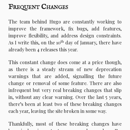
Frequent Changes
T
he team behind Hugo are constantly working to
improve the framework, fix bugs, add features,
improve flexibility, and address design constraints.
th
As I write this, on the 10
day of January, there have
already been 4 releases this year.
T
his constant change does come at a price though,
as there is a steady stream of new deprecation
warnings that are added, signalling the future
change or removal of some feature. There are also
infrequent but very real breaking changes that slip
in, without any clear warning. Over the last 5 years,
there’s been at least two of these breaking changes
each year, leaving the site broken in some way.
T
hankfully, most of these breaking changes have