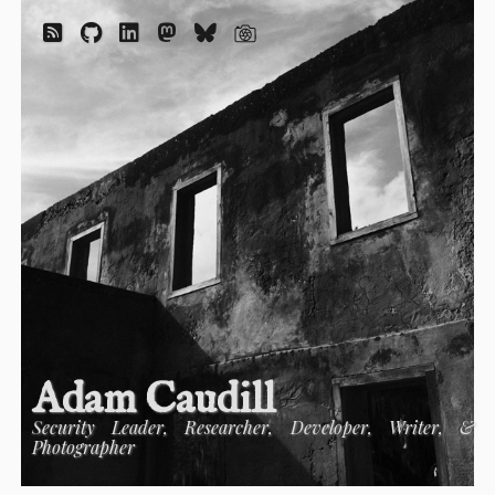
Adam Caudill
Security Leader, Researcher, Developer, Writer, &
Photographer