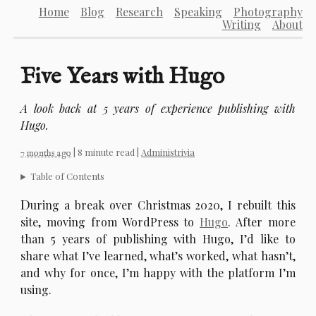
Home
Blog
Research
Speaking
Photography
Writing
About
Five Years with Hugo
A look back at 5 years of experience publishing with
Hugo.
| 8 minute read |
Administrivia
7 months ago
Table of Contents
D
uring a break over Christmas 2020, I rebuilt this
site, moving from WordPress to
Hugo
. After more
than 5 years of publishing with Hugo, I’d like to
share what I’ve learned, what’s worked, what hasn’t,
and why for once, I’m happy with the platform I’m
using.