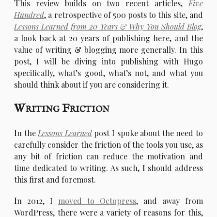
T
his review builds on two recent articles,
Five
Hundred
, a retrospective of 500 posts to this site, and
Lessons Learned from 20 Years & Why You Should Blog
,
a look back at 20 years of publishing here, and the
value of writing & blogging more generally. In this
post, I will be diving into publishing with Hugo
specifically, what’s good, what’s not, and what you
should think about if you are considering it.
Writing Friction
I
n the
Lessons Learned
post I spoke about the need to
carefully consider the friction of the tools you use, as
any bit of friction can reduce the motivation and
time dedicated to writing. As such, I should address
this first and foremost.
I
n 2012, I
moved to Octopress
, and away from
WordPress, there were a variety of reasons for this,