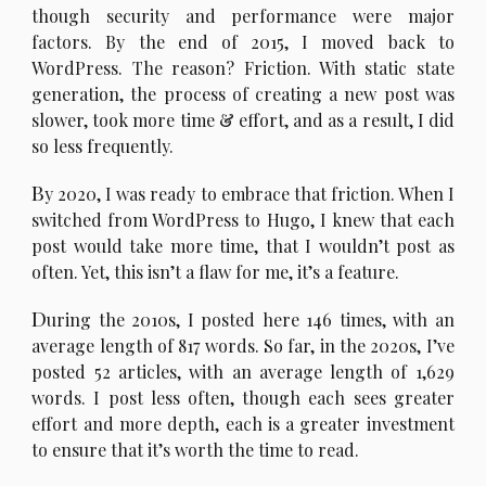
though security and performance were major
factors. By the end of 2015, I moved back to
WordPress. The reason? Friction. With static state
generation, the process of creating a new post was
slower, took more time & effort, and as a result, I did
so less frequently.
B
y 2020, I was ready to embrace that friction. When I
switched from WordPress to Hugo, I knew that each
post would take more time, that I wouldn’t post as
often. Yet, this isn’t a flaw for me, it’s a feature.
D
uring the 2010s, I posted here 146 times, with an
average length of 817 words. So far, in the 2020s, I’ve
posted 52 articles, with an average length of 1,629
words. I post less often, though each sees greater
effort and more depth, each is a greater investment
to ensure that it’s worth the time to read.