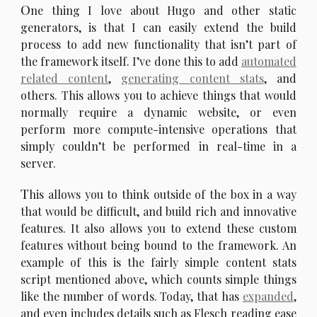
O
ne thing I love about Hugo and other static
generators, is that I can easily extend the build
process to add new functionality that isn’t part of
the framework itself. I’ve done this to add
automated
related content
,
generating content stats
, and
others. This allows you to achieve things that would
normally require a dynamic website, or even
perform more compute-intensive operations that
simply couldn’t be performed in real-time in a
server.
T
his allows you to think outside of the box in a way
that would be difficult, and build rich and innovative
features. It also allows you to extend these custom
features without being bound to the framework. An
example of this is the fairly simple content stats
script mentioned above, which counts simple things
like the number of words. Today, that has
expanded
,
and even includes details such as Flesch reading ease