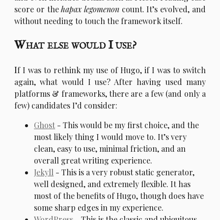
score or the
hapax legomenon
count. It’s evolved, and
without needing to touch the framework itself.
What else would I use?
I
f I was to rethink my use of Hugo, if I was to switch
again, what would I use? After having used many
platforms & frameworks, there are a few (and only a
few) candidates I’d consider:
Ghost
- This would be my first choice, and the
most likely thing I would move to. It’s very
clean, easy to use, minimal friction, and an
overall great writing experience.
Jekyll
- This is a very robust static generator,
well designed, and extremely flexible. It has
most of the benefits of Hugo, though does have
some sharp edges in my experience.
WordPress
- This is the classic and ubiquitous