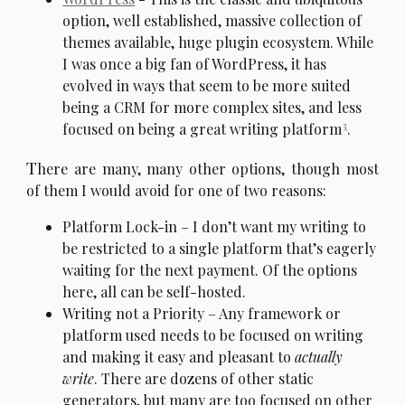
option, well established, massive collection of
themes available, huge plugin ecosystem. While
I was once a big fan of WordPress, it has
evolved in ways that seem to be more suited
being a CRM for more complex sites, and less
3
focused on being a great writing platform
.
T
here are many, many other options, though most
of them I would avoid for one of two reasons:
Platform Lock-in – I don’t want my writing to
be restricted to a single platform that’s eagerly
waiting for the next payment. Of the options
here, all can be self-hosted.
Writing not a Priority – Any framework or
platform used needs to be focused on writing
and making it easy and pleasant to
actually
write
. There are dozens of other static
generators, but many are too focused on other