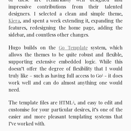
impressive contributions from their talented
designers. I selected a clean and simple theme,
Kiera
, and spent a week extending it, expanding the
features, redesigning the home page, adding the
sidebar, and countless other changes.
H
ugo builds on the
Go Template
system, which
allows the themes to be quite robust and flexible,
supporting extensive embedded logic. While this
doesn’t offer the degree of flexibility that I would
1
truly like – such as having full access to Go
- it does
work well and can do almost anything one would
need.
T
2
he template files are HTML
, and easy to edit and
customise for your particular desires, it’s one of the
easier and more pleasant templating systems that
I’ve worked with.