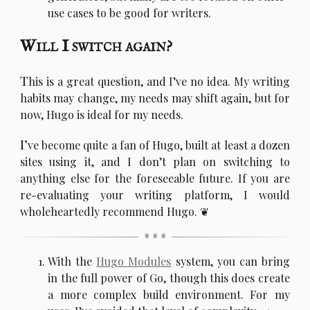
use cases to be good for writers.
Will I switch again?
T
his is a great question, and I’ve no idea. My writing
habits may change, my needs may shift again, but for
now, Hugo is ideal for my needs.
I’
ve become quite a fan of Hugo, built at least a dozen
sites using it, and I don’t plan on switching to
anything else for the foreseeable future. If you are
re-evaluating your writing platform, I would
wholeheartedly recommend Hugo.
With the
Hugo Modules
system, you can bring
in the full power of Go, though this does create
a more complex build environment. For my