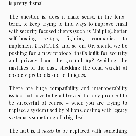
is pretty dismal.
T
he question is, does it make sense, in the long-
term, to keep trying to find ways to improve email
with security focused clients (such as Mailpile), better
self-hosting setups, fighting companies to
implement STARTTLS, and so on. Or, should we be
pushing for a new protocol that’s built for security
and privacy from the ground up? Avoiding the
mistakes of the past, shedding the dead weight of
obsolete protocols and techniques.
T
here are huge compatibility and interoperability
issues that have to be addressed for any protocol to
be successful of course – when you are trying to
replace a system used by billions, dealing with legacy
systems is something of a big deal.
T
he fact is, it
needs
to be replaced with something