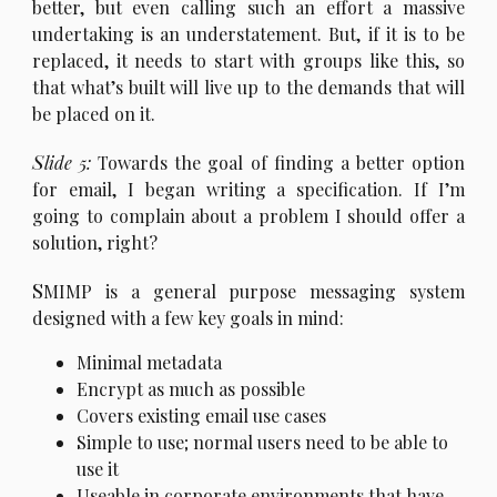
better, but even calling such an effort a massive
undertaking is an understatement. But, if it is to be
replaced, it needs to start with groups like this, so
that what’s built will live up to the demands that will
be placed on it.
S
lide 5:
Towards the goal of finding a better option
for email, I began writing a specification. If I’m
going to complain about a problem I should offer a
solution, right?
S
MIMP is a general purpose messaging system
designed with a few key goals in mind:
Minimal metadata
Encrypt as much as possible
Covers existing email use cases
Simple to use; normal users need to be able to
use it
Useable in corporate environments that have