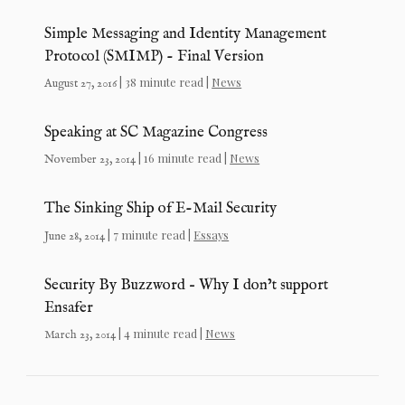
Simple Messaging and Identity Management
Protocol (SMIMP) - Final Version
| 38 minute read |
News
August 27, 2016
Speaking at SC Magazine Congress
| 16 minute read |
News
November 23, 2014
The Sinking Ship of E-Mail Security
| 7 minute read |
Essays
June 28, 2014
Security By Buzzword – Why I don’t support
Ensafer
| 4 minute read |
News
March 23, 2014