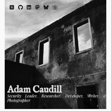
Adam Caudill
Security Leader, Researcher, Developer, Writer, &
Photographer