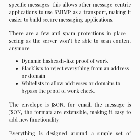
specific messages; this allows other message-centric
applications to use SMIMP as a transport, making it
easier to build secure messaging applications.
T
here are a few anti-spam protections in place –
seeing as the server won’t be able to scan content
anymore.
Dynamic hashcash-like proof of work
Blacklists to reject everything from an address
or domain
Whitelists to allow addresses or domains to
bypass the proof of work check.
T
he envelope is JSON, for email, the message is
JSON, the formats are extensible, making it easy to
add new functionality.
E
verything is designed around a simple set of