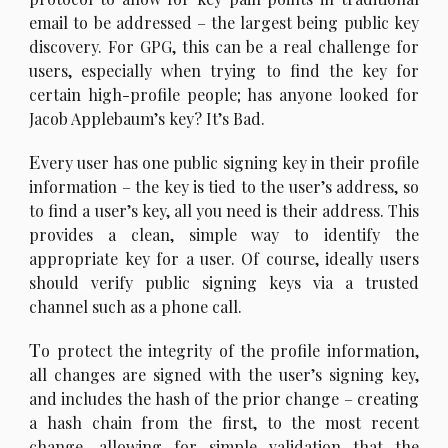
email to be addressed – the largest being public key
discovery. For GPG, this can be a real challenge for
users, especially when trying to find the key for
certain high-profile people; has anyone looked for
Jacob Applebaum’s key? It’s Bad.
E
very user has one public signing key in their profile
information – the key is tied to the user’s address, so
to find a user’s key, all you need is their address. This
provides a clean, simple way to identify the
appropriate key for a user. Of course, ideally users
should verify public signing keys via a trusted
channel such as a phone call.
T
o protect the integrity of the profile information,
all changes are signed with the user’s signing key,
and includes the hash of the prior change – creating
a hash chain from the first, to the most recent
change, allowing for simple validation that the