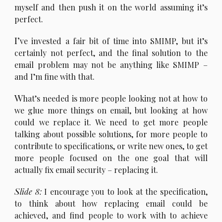
myself and then push it on the world assuming it’s
perfect.
I’
ve invested a fair bit of time into SMIMP, but it’s
certainly not perfect, and the final solution to the
email problem may not be anything like SMIMP –
and I’m fine with that.
W
hat’s needed is more people looking not at how to
we glue more things on email, but looking at how
could we replace it. We need to get more people
talking about possible solutions, for more people to
contribute to specifications, or write new ones, to get
more people focused on the one goal that will
actually fix email security – replacing it.
S
lide 8:
I encourage you to look at the specification,
to think about how replacing email could be
achieved, and find people to work with to achieve