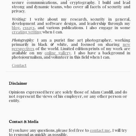
secure communications, and cryptography. I build and lead
strong and dynamic teams, who cover all facets of security and
privacy.
Writing:
I write about my research, security in general,
development and software design, and leadership through my
blog
,
essays
, and various publications. I also engage in some
creating writing
when I can.
Photography:
I am a purist fine art photographer, working
primarily in black & white, and focused on sharing
new
perspectives
of the world. Limited edition prints of my work are
available on my
online gallery
. I also have a background in
photojournalism, and volunteer in this field when I can.
Contact
Disclaimer
Opinions expressed here are solely those of Adam Caudill, and do
not represent the views of his employer, or any other person or
entity.
Contact & Media
If you have any questions, please feel free to
contact me
, I will try
to respond as quickly as possible.