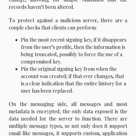
records haven’t been altered.
T
o protect against a malicious server, there are a
couple checks that clients can perform:
Pin the most recent signing key, if it disappears
from the user’s profile, then the information is
being truncated, possibly to force the use of a
compromised key.
Pin the original signing key from when the
account was created; if that ever changes, that
is a clear indication that the entire history for a
user has been replaced.
O
n the messaging side, all messages and most
metadata is encrypted; the only data exposed is the
data needed for the server to function. There are
multiple message types, so not only does it support
email like messages, it supports custom, application