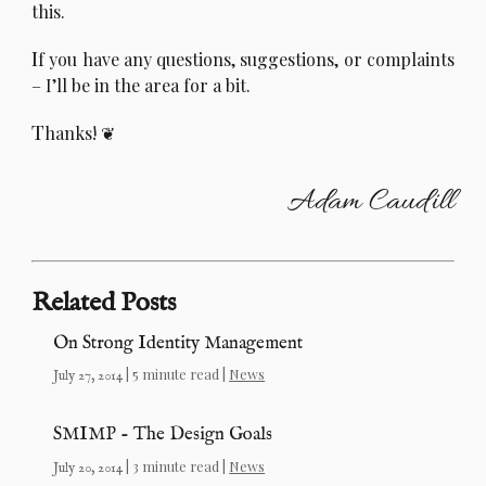
this.
I
f you have any questions, suggestions, or complaints
– I’ll be in the area for a bit.
T
hanks!
Adam Caudill
Related Posts
On Strong Identity Management
| 5 minute read |
News
July 27, 2014
SMIMP - The Design Goals
| 3 minute read |
News
July 20, 2014