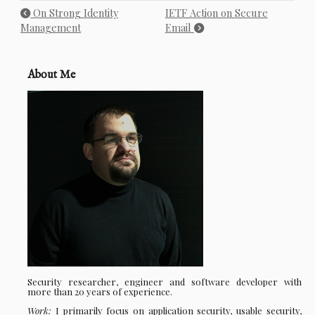
On Strong Identity
IETF Action on Secure
Management
Email
About Me
Security researcher, engineer and software developer with
more than 20 years of experience.
Work:
I primarily focus on application security, usable security,