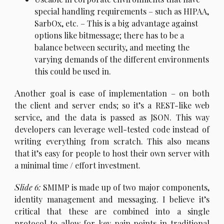
special handling requirements – such as HIPAA,
SarbOx, etc. – This is a big advantage against
options like bitmessage; there has to be a
balance between security, and meeting the
varying demands of the different environments
this could be used in.
A
nother goal is ease of implementation – on both
the client and server ends; so it’s a REST-like web
service, and the data is passed as JSON. This way
developers can leverage well-tested code instead of
writing everything from scratch. This also means
that it’s easy for people to host their own server with
a minimal time / effort investment.
S
lide 6:
SMIMP is made up of two major components,
identity management and messaging. I believe it’s
critical that these are combined into a single
protocol to allow for key pain points in traditional