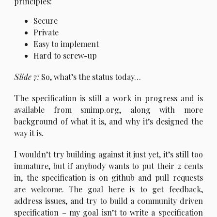
principles:
Secure
Private
Easy to implement
Hard to screw-up
S
lide 7:
So, what’s the status today…
T
he specification is still a work in progress and is
available from smimp.org, along with more
background of what it is, and why it’s designed the
way it is.
I
wouldn’t try building against it just yet, it’s still too
immature, but if anybody wants to put their 2 cents
in, the specification is on github and pull requests
are welcome. The goal here is to get feedback,
address issues, and try to build a community driven
specification – my goal isn’t to write a specification