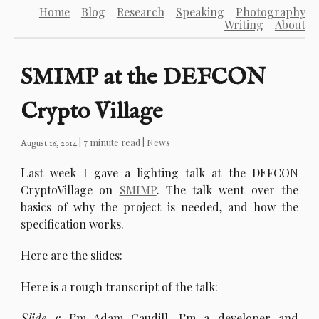
Home
Blog
Research
Speaking
Photography
Writing
About
SMIMP at the DEFCON
Crypto Village
| 7 minute read |
News
August 16, 2014
L
ast week I gave a lighting talk at the DEFCON
CryptoVillage on
SMIMP
. The talk went over the
basics of why the project is needed, and how the
specification works.
H
ere are the slides:
H
ere is a rough transcript of the talk:
S
lide 1:
I’m Adam Caudill, I’m a developer and