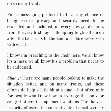
on so many fronts.
F
or a messaging protocol to have any chance of
being secure, privacy and security need to be
evaluated and included in every design decision,
from the very first day – attempting to glue them on
after the fact leads to the kind of failure we’ve seen
with email.
I
know I’m preaching to the choir here. We all know
it’s a mess, we all know it’s a problem that needs to
be addressed.
S
lide 4:
There are many people looking to make the
situation better, and on many fronts, and these
efforts do help a little bit at a time – but often only
for people who know how to leverage the tools, or
can get others to implement solutions. For the vast
majority of users, the current state of email security