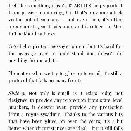
feel like something it isn’t. STARTTLS helps protect
from passive monitoring, but that’s only one attack
vector out of so many – and even then, it’s often
opportunistic, so it fails open and is subject to Man
In The Middle attacks.
G
PG helps protect message content, but it’s hard for
the average user to understand and doesn’t do
anything for metadata.
N
o matter what we try to glue on to email, it’s still a
protocol that fails on many fronts.
S
lide 3:
Not only is email as it exists today not
designed to provide any protection from state-level
attackers, it doesn’t even provide any protection
from a rogue sysadmin. Thanks to the various bits
that have been glued on over the years, it’s a bit
better when circumstances are ideal – but it still fails