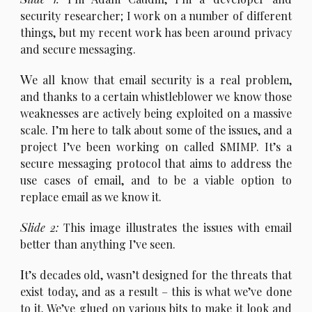
security researcher; I work on a number of different
things, but my recent work has been around privacy
and secure messaging.
W
e all know that email security is a real problem,
and thanks to a certain whistleblower we know those
weaknesses are actively being exploited on a massive
scale. I’m here to talk about some of the issues, and a
project I’ve been working on called SMIMP. It’s a
secure messaging protocol that aims to address the
use cases of email, and to be a viable option to
replace email as we know it.
S
lide 2:
This image illustrates the issues with email
better than anything I’ve seen.
I
t’s decades old, wasn’t designed for the threats that
exist today, and as a result – this is what we’ve done
to it. We’ve glued on various bits to make it look and