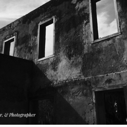
er, & Photographer