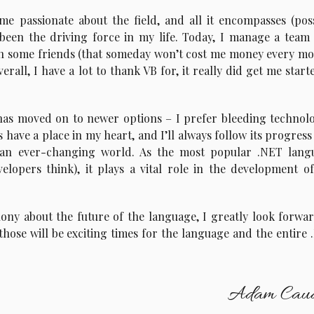
me passionate about the field, and all it encompasses (pos
s been the driving force in my life. Today, I manage a team
th some friends (that someday won’t cost me money every mo
rall, I have a lot to thank VB for, it really did get me start
as moved on to newer options – I prefer bleeding technolo
have a place in my heart, and I’ll always follow its progress 
 an ever-changing world. As the most popular .NET lang
lopers think), it plays a vital role in the development of
ony about the future of the language, I greatly look forwa
those will be exciting times for the language and the entire
Adam Caud