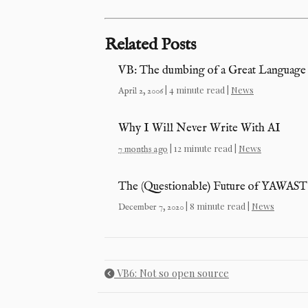
Related Posts
VB: The dumbing of a Great Language
| 4 minute read |
News
April 2, 2006
Why I Will Never Write With AI
| 12 minute read |
News
7 months ago
The (Questionable) Future of YAWAST
| 8 minute read |
News
December 7, 2020
VB6: Not so open source