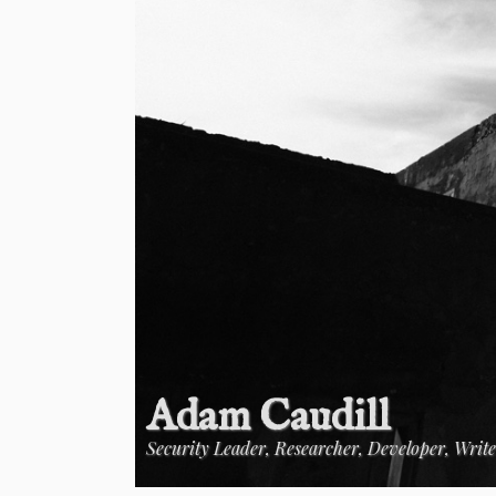
Adam Caudill
Security Leader, Researcher, Developer, Writ