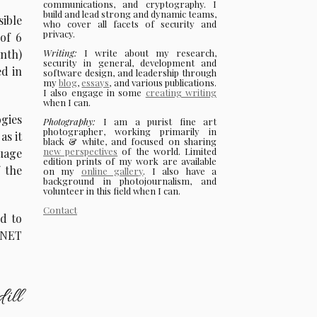
communications, and cryptography. I
build and lead strong and dynamic teams,
sible
who cover all facets of security and
privacy.
 of 6
Writing:
I write about my research,
nth)
security in general, development and
ed in
software design, and leadership through
my
blog
,
essays
, and various publications.
I also engage in some
creating writing
when I can.
gies
Photography:
I am a purist fine art
photographer, working primarily in
as it
black & white, and focused on sharing
new perspectives
of the world. Limited
uage
edition prints of my work are available
 the
on my
online gallery
. I also have a
background in photojournalism, and
volunteer in this field when I can.
Contact
rd to
 .NET
ill