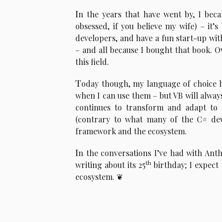
I
n the years that have went by, I beca
obsessed, if you believe my wife) – it’
developers, and have a fun start-up wi
– and all because I bought that book. Ove
this field.
T
oday though, my language of choice h
when I can use them – but VB will always 
continues to transform and adapt to
(contrary to what many of the C# deve
framework and the ecosystem.
I
n the conversations I’ve had with Anth
th
writing about its 25
birthday; I expect 
ecosystem.