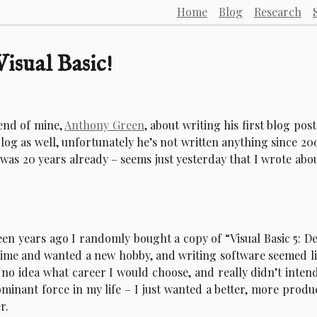
Home
Blog
Research
isual Basic!
iend of mine,
Anthony Green
, about writing his first blog post
og as well, unfortunately he’s not written anything since 20
t was 20 years already – seems just yesterday that I wrote abou
fteen years ago I randomly bought a copy of “Visual Basic 5: D
 time and wanted a new hobby, and writing software seemed li
 no idea what career I would choose, and really didn’t inten
inant force in my life – I just wanted a better, more produ
r.