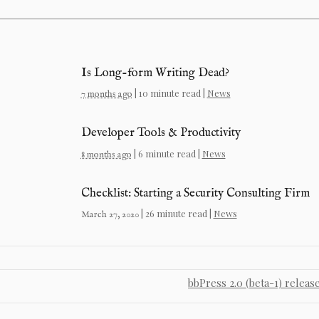
Is Long-form Writing Dead?
| 10 minute read |
News
7 months ago
Developer Tools & Productivity
| 6 minute read |
News
8 months ago
Checklist: Starting a Security Consulting Firm
| 26 minute read |
News
March 27, 2020
bbPress 2.0 (beta-1) releas