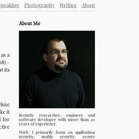
Speaking
Photography
Writing
About
About Me
 as a
08) –
t its
eluxe
ke it
Security researcher, engineer and
d for
software developer with more than 20
years of experience.
ctive
Work:
I primarily focus on application
security, usable security, secure