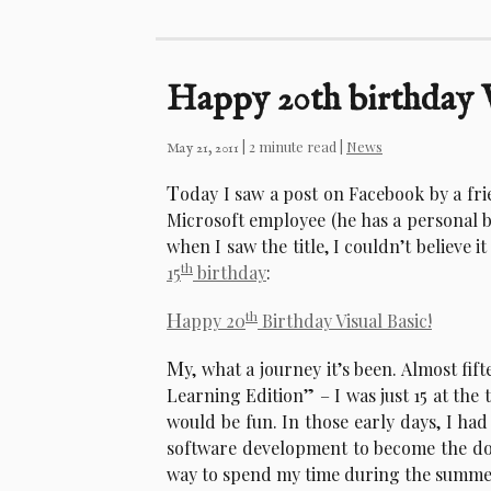
Happy 20th birthday V
| 2 minute read |
News
May 21, 2011
T
oday I saw a post on Facebook by a fr
Microsoft employee (he has a personal bl
when I saw the title, I couldn’t believe i
th
15
birthday
:
H
th
appy 20
Birthday Visual Basic!
M
y, what a journey it’s been. Almost fi
Learning Edition” – I was just 15 at the
would be fun. In those early days, I had
software development to become the dom
way to spend my time during the summe