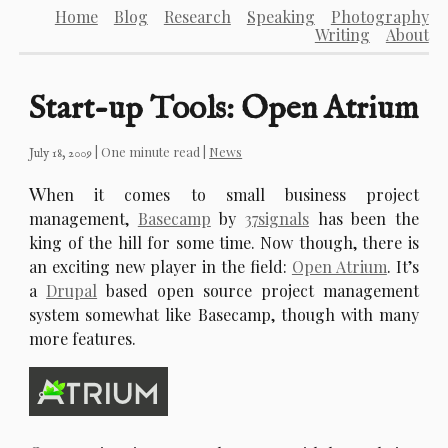
Home
Blog
Research
Speaking
Photography
Writing
About
Start-up Tools: Open Atrium
| One minute read |
News
July 18, 2009
W
hen it comes to small business project
management,
Basecamp
by
37signals
has been the
king of the hill for some time. Now though, there is
an exciting new player in the field:
Open Atrium
. It’s
a
Drupal
based open source project management
system somewhat like Basecamp, though with many
more features.