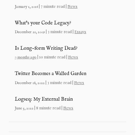
| 7 minute read |
News
January 1, 2016
What’s your Code Legacy?
| 3 minute read |
Essays
December 21, 2009
Is Long-form Writing Dead?
| 10 minute read |
News
7 months ago
Twitter Becomes a Walled Garden
| 3 minute read |
News
December 18, 2022
Logseq: My External Brain
| 8 minute read |
News
June 5, 2022