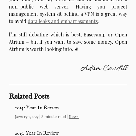
non-public web server. Having you project
management system sit behind a VPN is a great way
to avoid
data leaks and embarrassments
.
I’
m still debating which is best, Basecamp or Open
Atrium – but if you want to save some money, Open
Atrium is worth looking into.
Adam Caudill
Related Posts
2014: Year In Review
| 8 minute read |
News
January 2, 2015
2015: Year In Review