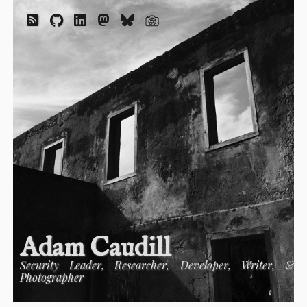
Adam Caudill
Security Leader, Researcher, Developer, Writer, &
Photographer