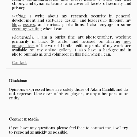
strong and dynamic teams, who cover all facets of security and
privacy.
Writing:
I write about my research, security in general,
development and software design, and leadership through my
blog
,
essays
, and various publications. I also engage in some
creating writing
when I can.
Photography:
I am a purist fine art photographer, working
primarily in black & white, and focused on sharing
new
perspectives
of the world. Limited edition prints of my work are
available on my
online gallery
. I also have a background in
photojournalism, and volunteer in this field when I can.
Contact
Disclaimer
Opinions expressed here are solely those of Adam Caudill, and do
not represent the views of his employer, or any other person or
entity.
Contact & Media
If you have any questions, please feel free to
contact me
, I will try
to respond as quickly as possible.