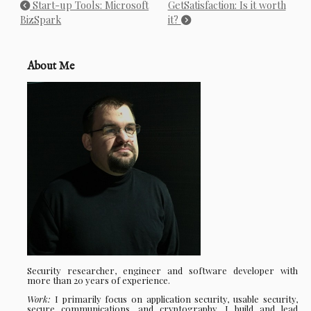
Start-up Tools: Microsoft
GetSatisfaction: Is it worth
BizSpark
it?
About Me
Security researcher, engineer and software developer with
more than 20 years of experience.
Work:
I primarily focus on application security, usable security,
secure communications, and cryptography. I build and lead