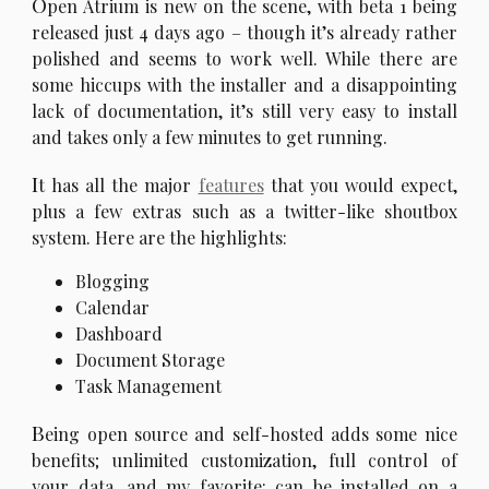
O
pen Atrium is new on the scene, with beta 1 being
released just 4 days ago – though it’s already rather
polished and seems to work well. While there are
some hiccups with the installer and a disappointing
lack of documentation, it’s still very easy to install
and takes only a few minutes to get running.
I
t has all the major
features
that you would expect,
plus a few extras such as a twitter-like shoutbox
system. Here are the highlights:
Blogging
Calendar
Dashboard
Document Storage
Task Management
B
eing open source and self-hosted adds some nice
benefits; unlimited customization, full control of
your data, and my favorite: can be installed on a