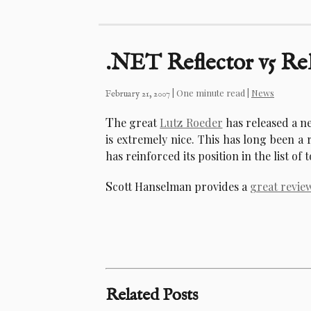
.NET Reflector v5 Re
| One minute read |
News
February 21, 2007
T
he great
Lutz Roeder
has released a n
is extremely nice. This has long been a 
has reinforced its position in the list of t
S
cott Hanselman provides a
great revie
Related Posts