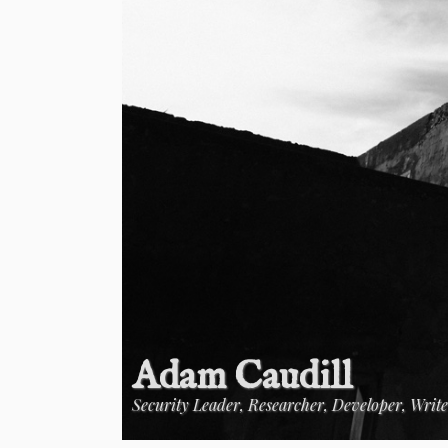
Adam Caudill
Security Leader, Researcher, Developer, Writ