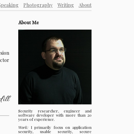
Speaking
Photography
Writing
About
About Me
rsion
ector
ill
Security researcher, engineer and
software developer with more than 20
years of experience.
Work:
I primarily focus on application
security, usable security, secure