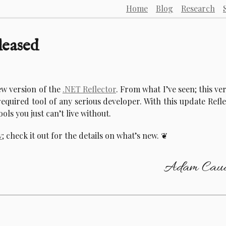
Home
Blog
Research
leased
ew version of the
.NET Reflector
. From what I’ve seen; this ve
required tool of any serious developer. With this update Refl
ools you just can’t live without.
w
; check it out for the details on what’s new.
Adam Caud