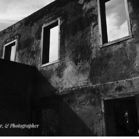
er, & Photographer