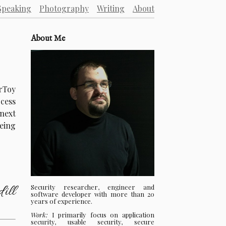
Speaking
Photography
Writing
About
About Me
erToy
ocess
next
eing
Security researcher, engineer and
ill
software developer with more than 20
years of experience.
Work:
I primarily focus on application
security, usable security, secure