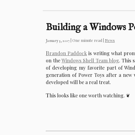
Building a Windows 
| One minute read |
News
January 5, 2007
B
randon Paddock
is writing what prom
on the
Windows Shell Team blog
. This 
of developing my favorite part of Win
generation of Power Toys after a new v
developed will be a real treat.
T
his looks like one worth watching.