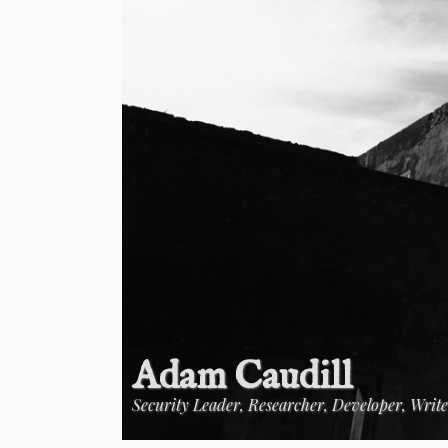
Adam Caudill
Security Leader, Researcher, Developer, Writ