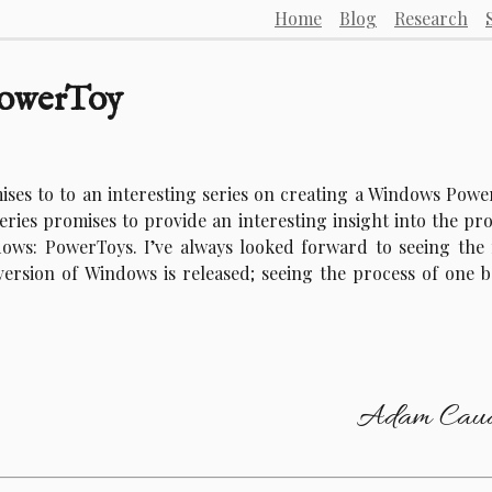
Home
Blog
Research
PowerToy
ises to to an interesting series on creating a Windows Pow
series promises to provide an interesting insight into the pr
dows: PowerToys. I’ve always looked forward to seeing the 
ersion of Windows is released; seeing the process of one b
Adam Caud