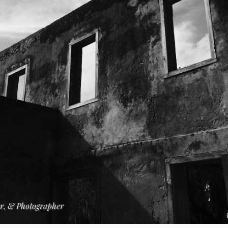
er, & Photographer