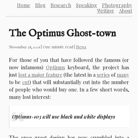
Home
Blog
Research
Speaking
Photography
Writing
About
The Optimus Ghost-town
| One minute read |
News
November 28, 2006
F
or those of you that have followed the famous (or
now infamous)
Optimus
keyboard, the project has
just
lost a major feature
(the latest in a
series
of
many
to be
cut
) that will substantially cut into the number
of people who would buy one. In a few short words,
many lost interest:
Optimus-103 will use black and white displays
T
he once great design has now crumbled into a