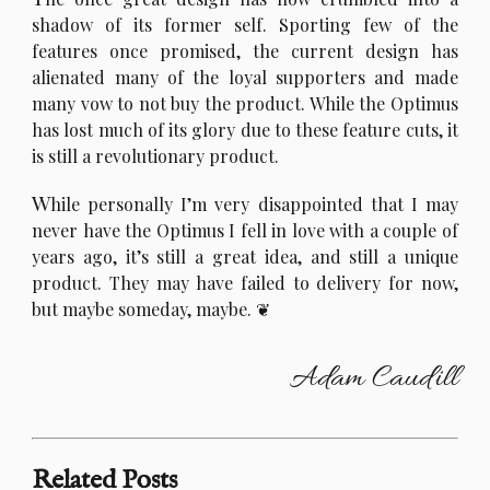
shadow of its former self. Sporting few of the
features once promised, the current design has
alienated many of the loyal supporters and made
many vow to not buy the product. While the Optimus
has lost much of its glory due to these feature cuts, it
is still a revolutionary product.
W
hile personally I’m very disappointed that I may
never have the Optimus I fell in love with a couple of
years ago, it’s still a great idea, and still a unique
product. They may have failed to delivery for now,
but maybe someday, maybe.
Adam Caudill
Related Posts