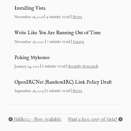
Installing Vista
| 4 minute read |
News
November 18, 2006
Write Like You Are Running Out of Time
| 7 minute read |
Essays
November 28, 2020
Poking Mykonos
| 6 minute read |
Security Research
January 24, 2012
OpenIRCNet (RandomIRC) Link Policy Draft
| 5 minute read |
News
September 28, 2005
Fiddler2 – Now Available
Want a free copy of Vista?