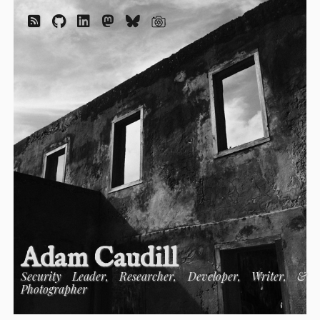
Adam Caudill
Security Leader, Researcher, Developer, Writer, &
Photographer