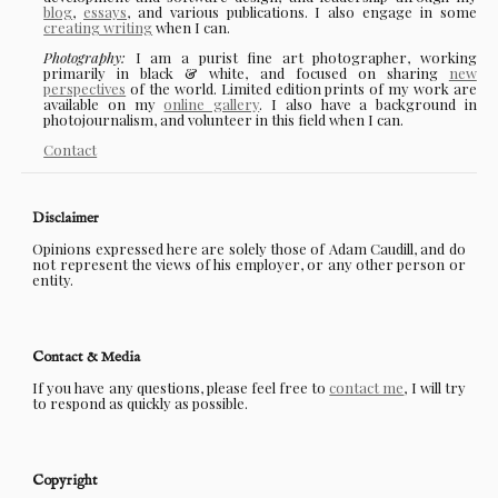
blog
,
essays
, and various publications. I also engage in some
creating writing
when I can.
Photography:
I am a purist fine art photographer, working
primarily in black & white, and focused on sharing
new
perspectives
of the world. Limited edition prints of my work are
available on my
online gallery
. I also have a background in
photojournalism, and volunteer in this field when I can.
Contact
Disclaimer
Opinions expressed here are solely those of Adam Caudill, and do
not represent the views of his employer, or any other person or
entity.
Contact & Media
If you have any questions, please feel free to
contact me
, I will try
to respond as quickly as possible.
Copyright