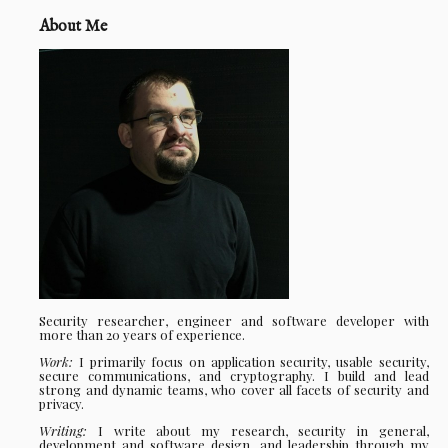
About Me
Security researcher, engineer and software developer with
more than 20 years of experience.
Work:
I primarily focus on application security, usable security,
secure communications, and cryptography. I build and lead
strong and dynamic teams, who cover all facets of security and
privacy.
Writing:
I write about my research, security in general,
development and software design, and leadership through my