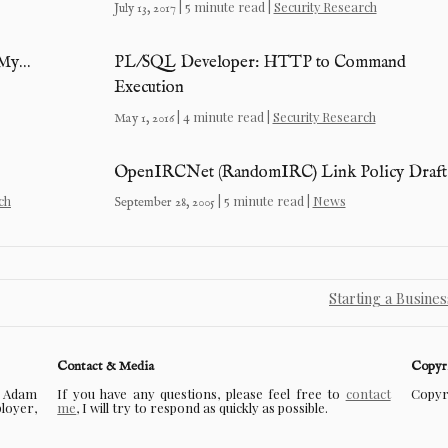
| 5 minute read |
Security Research
July 13, 2017
 My…
PL/SQL Developer: HTTP to Command
Execution
| 4 minute read |
Security Research
May 1, 2016
OpenIRCNet (RandomIRC) Link Policy Draft
ch
| 5 minute read |
News
September 28, 2005
Starting a Busine
Contact & Media
Copyr
f Adam
If you have any questions, please feel free to
contact
Copyri
ployer,
me
, I will try to respond as quickly as possible.