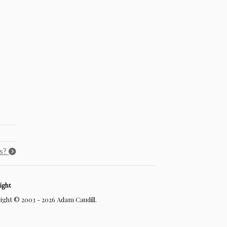
ss?
ight
ght © 2003 - 2026 Adam Caudill.