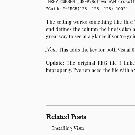
[HKEY_CURRENT_USER\Software\Microsoft
T
he setting works something like this
end defines the column the line is displaye
great way to see at a glance if you’re go
N
ote:
This adds the key for both Visual S
U
pdate:
The original REG file I link
improperly. I’ve replaced the file with a
Related Posts
Installing Vista