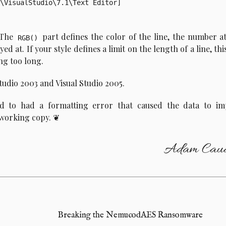
\VisualStudio\7.1\Text Editor]

: The
part defines the color of the line, the number a
RGB()
d at. If your style defines a limit on the length of a line, this
ing too long.
tudio 2003 and Visual Studio 2005.
ed to had a formatting error that caused the data to im
 working copy.
Adam Caud
Breaking the NemucodAES Ransomware