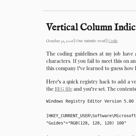
Vertical Column Indic
| One minute read |
Code
October 31, 2006
T
he coding guidelines at my job have 
characters. If you fail to meet this on an
this company I’ve learned to guess how lo
H
ere’s a quick registry hack to add a ve
the
REG file
and you’re set. The contents 
Windows Registry Editor Version 5.00

[HKEY_CURRENT_USER\Software\Microsoft
"Guides"="RGB(128, 128, 128) 100"
