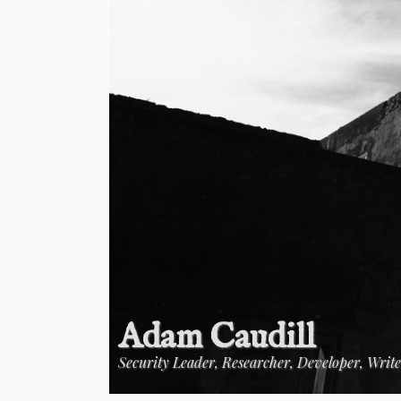
Adam Caudill
Security Leader, Researcher, Developer, Writ