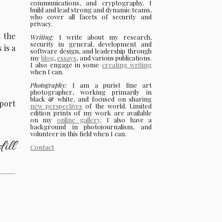
communications, and cryptography. I
build and lead strong and dynamic teams,
who cover all facets of security and
privacy.
t the
Writing:
I write about my research,
security in general, development and
 is a
software design, and leadership through
my
blog
,
essays
, and various publications.
I also engage in some
creating writing
when I can.
Photography:
I am a purist fine art
photographer, working primarily in
black & white, and focused on sharing
port
new perspectives
of the world. Limited
edition prints of my work are available
on my
online gallery
. I also have a
background in photojournalism, and
volunteer in this field when I can.
ill
Contact