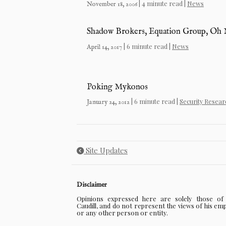
| 4 minute read |
News
November 18, 2006
Shadow Brokers, Equation Group, Oh
| 6 minute read |
News
April 14, 2017
Poking Mykonos
| 6 minute read |
Security Resear
January 24, 2012
Site Updates
Disclaimer
Opinions expressed here are solely those o
Caudill, and do not represent the views of his em
or any other person or entity.