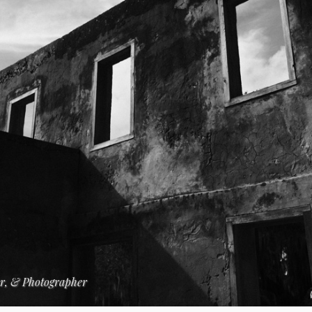
er, & Photographer