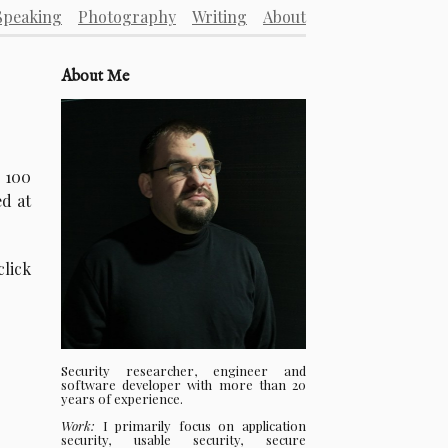
Speaking
Photography
Writing
About
About Me
 100
ed at
click
Security researcher, engineer and
software developer with more than 20
years of experience.
Work:
I primarily focus on application
security, usable security, secure