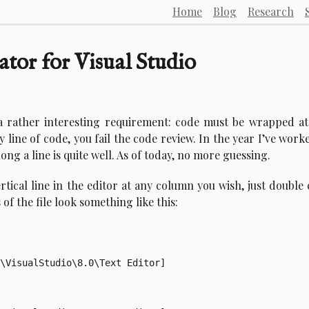
Home
Blog
Research
ator for Visual Studio
a rather interesting requirement: code must be wrapped at
y line of code, you fail the code review. In the year I’ve work
ng a line is quite well. As of today, no more guessing.
rtical line in the editor at any column you wish, just double 
of the file look something like this:
\VisualStudio\8.0\Text Editor]
