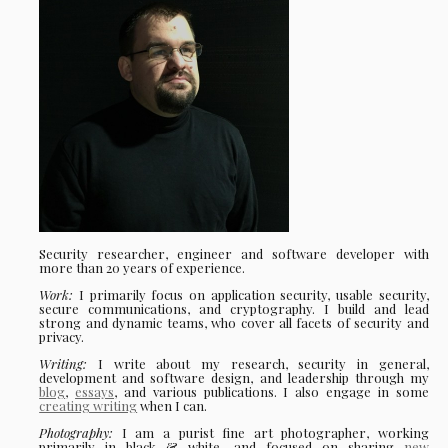
Security researcher, engineer and software developer with
more than 20 years of experience.
Work:
I primarily focus on application security, usable security,
secure communications, and cryptography. I build and lead
strong and dynamic teams, who cover all facets of security and
privacy.
Writing:
I write about my research, security in general,
development and software design, and leadership through my
blog
,
essays
, and various publications. I also engage in some
creating writing
when I can.
Photography:
I am a purist fine art photographer, working
primarily in black & white, and focused on sharing
new