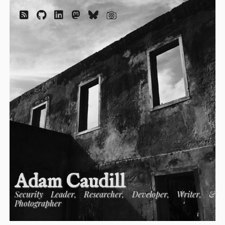
Adam Caudill
Security Leader, Researcher, Developer, Writer, &
Photographer