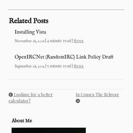
Related Posts
Installing Vista
| 4 minute read |
News
November 18, 2006
OpenIRCNet (RandomIRC) Link Policy Draft
| 5 minute read |
News
September 28, 2005
Looking for a better
In Comes The Schwag
calculator?
About Me