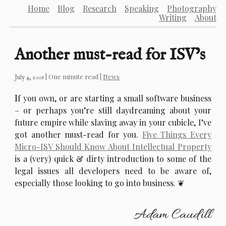
Home
Blog
Research
Speaking
Photography
Writing
About
Another must-read for ISV’s
| One minute read |
News
July 4, 2006
I
f you own, or are starting a small software business
– or perhaps you’re still daydreaming about your
future empire while slaving away in your cubicle, I’ve
got another must-read for you.
Five Things Every
Micro-ISV Should Know About Intellectual Property
is a (very) quick & dirty introduction to some of the
legal issues all developers need to be aware of,
especially those looking to go into business.
Adam Caudill