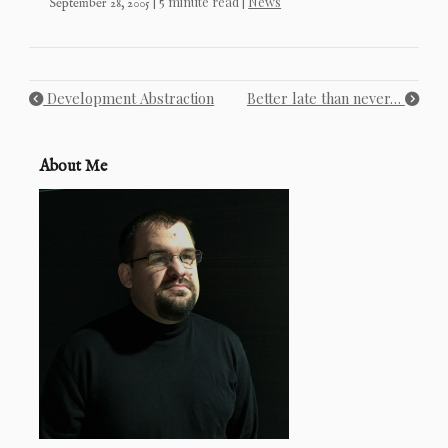
| 5 minute read |
News
September 28, 2005
Development Abstraction
Better late than never…
About Me