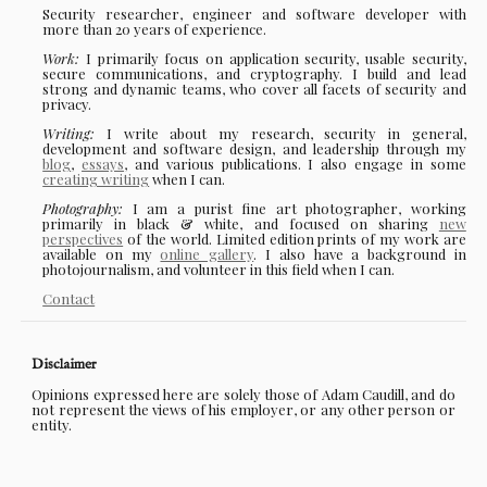
Security researcher, engineer and software developer with
more than 20 years of experience.
Work:
I primarily focus on application security, usable security,
secure communications, and cryptography. I build and lead
strong and dynamic teams, who cover all facets of security and
privacy.
Writing:
I write about my research, security in general,
development and software design, and leadership through my
blog
,
essays
, and various publications. I also engage in some
creating writing
when I can.
Photography:
I am a purist fine art photographer, working
primarily in black & white, and focused on sharing
new
perspectives
of the world. Limited edition prints of my work are
available on my
online gallery
. I also have a background in
photojournalism, and volunteer in this field when I can.
Contact
Disclaimer
Opinions expressed here are solely those of Adam Caudill, and do
not represent the views of his employer, or any other person or
entity.