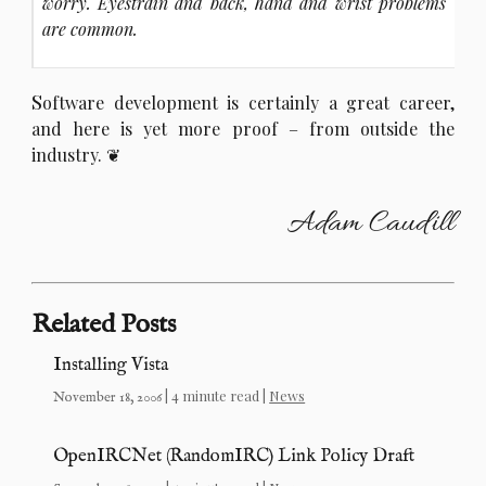
worry. Eyestrain and back, hand and wrist problems
are common.
S
oftware development is certainly a great career,
and here is yet more proof – from outside the
industry.
Adam Caudill
Related Posts
Installing Vista
| 4 minute read |
News
November 18, 2006
OpenIRCNet (RandomIRC) Link Policy Draft