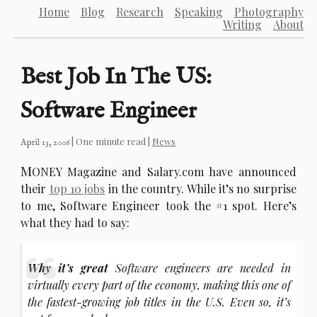
Home
Blog
Research
Speaking
Photography
Writing
About
Best Job In The US:
Software Engineer
| One minute read |
News
April 13, 2006
M
ONEY Magazine and Salary.com have announced
their
top 10 jobs
in the country. While it’s no surprise
to me, Software Engineer took the #1 spot. Here’s
what they had to say:
Why it’s great
Software engineers are needed in
virtually every part of the economy, making this one of
the fastest-growing job titles in the U.S. Even so, it’s