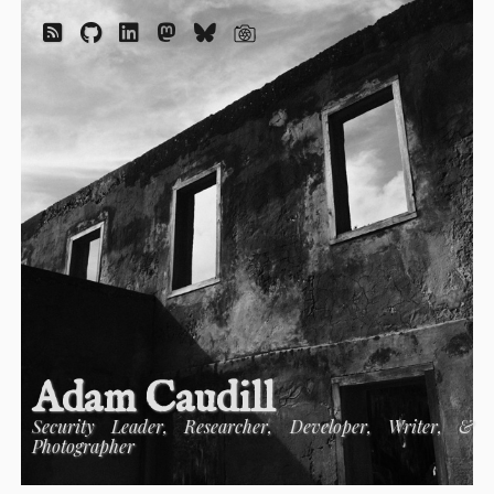
Adam Caudill
Security Leader, Researcher, Developer, Writer, &
Photographer