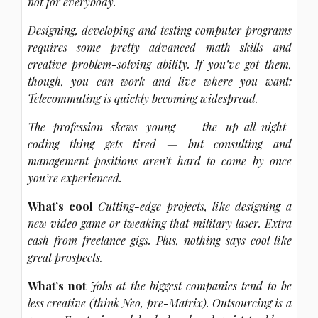
not for everybody.
Designing, developing and testing computer programs
requires some pretty advanced math skills and
creative problem-solving ability. If you’ve got them,
though, you can work and live where you want:
Telecommuting is quickly becoming widespread.
The profession skews young — the up-all-night-
coding thing gets tired — but consulting and
management positions aren’t hard to come by once
you’re experienced.
What’s cool
Cutting-edge projects, like designing a
new video game or tweaking that military laser. Extra
cash from freelance gigs. Plus, nothing says cool like
great prospects.
What’s not
Jobs at the biggest companies tend to be
less creative (think Neo, pre-Matrix). Outsourcing is a