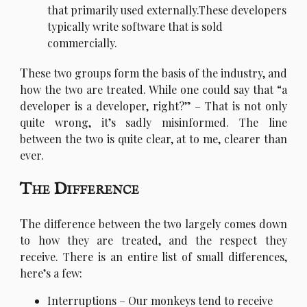
that primarily used externally.These developers
typically write software that is sold
commercially.
T
hese two groups form the basis of the industry, and
how the two are treated. While one could say that “a
developer is a developer, right?” – That is not only
quite wrong, it’s sadly misinformed. The line
between the two is quite clear, at to me, clearer than
ever.
The Difference
T
he difference between the two largely comes down
to how they are treated, and the respect they
receive. There is an entire list of small differences,
here’s a few:
Interruptions – Our monkeys tend to receive