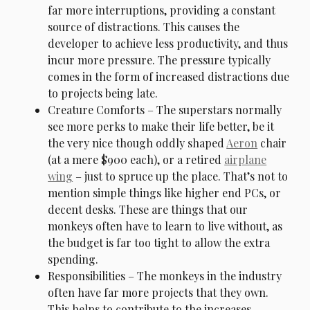
far more interruptions, providing a constant
source of distractions. This causes the
developer to achieve less productivity, and thus
incur more pressure. The pressure typically
comes in the form of increased distractions due
to projects being late.
Creature Comforts – The superstars normally
see more perks to make their life better, be it
the very nice though oddly shaped
Aeron
chair
(at a mere $900 each), or a retired
airplane
wing
– just to spruce up the place. That’s not to
mention simple things like higher end PCs, or
decent desks. These are things that our
monkeys often have to learn to live without, as
the budget is far too tight to allow the extra
spending.
Responsibilities – The monkeys in the industry
often have far more projects that they own.
This helps to contribute to the increases