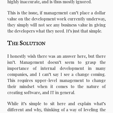
highly inaccurate, and is thus mostly ignored.
T
his is the issue, if management can’t place a dollar
value on the development work currently underway,
they simply will not see any business value in giving
the developers what they need. It’s just that simple.
The Solution
I
honestly wish there was an answer here, but there
isn’t. Management doesn’t seem to grasp the
importance of internal development in many
companies, and I can’t say I see a change coming.
This requires upper-level management to change
their mindset when it comes to the nature of
creating software, and IT in general.
W
hile it’s simple to sit here and explain what’s
different and why, thinking of a way of leveling the