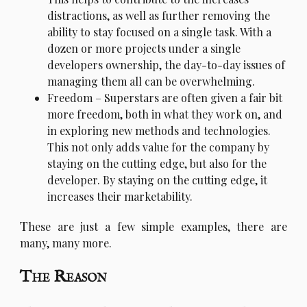
distractions, as well as further removing the
ability to stay focused on a single task. With a
dozen or more projects under a single
developers ownership, the day-to-day issues of
managing them all can be overwhelming.
Freedom – Superstars are often given a fair bit
more freedom, both in what they work on, and
in exploring new methods and technologies.
This not only adds value for the company by
staying on the cutting edge, but also for the
developer. By staying on the cutting edge, it
increases their marketability.
T
hese are just a few simple examples, there are
many, many more.
The Reason