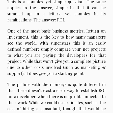
T
his is a complex yet simple question. The same
applies to the answer, simple in that it can be
summed up in 3 letters, yet complex in its
ramifications. The answer: ROI.
O
ne of the most basic business metrics, Return on
Investment, this is the key to how many managers
see the world. With superstars this is an easily
defined number; simply compare your net projects
to what you are paying the developers for that
project. While that won’t give you a complete picture
due to other costs involved (such as marketing &
support), it does give you a starting point.
T
he picture with the monkeys is quite different in
that there doesn’t exist a clear way to establish ROI
for a developer, when there is no profit connected to
their work. While we could use estimates, such as the
cost of hiring a consultant, though that would be