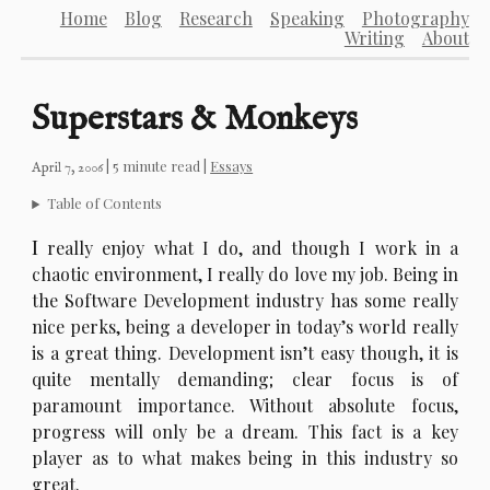
Home
Blog
Research
Speaking
Photography
Writing
About
Superstars & Monkeys
| 5 minute read |
Essays
April 7, 2006
Table of Contents
I
really enjoy what I do, and though I work in a
chaotic environment, I really do love my job. Being in
the Software Development industry has some really
nice perks, being a developer in today’s world really
is a great thing. Development isn’t easy though, it is
quite mentally demanding; clear focus is of
paramount importance. Without absolute focus,
progress will only be a dream. This fact is a key
player as to what makes being in this industry so
great.