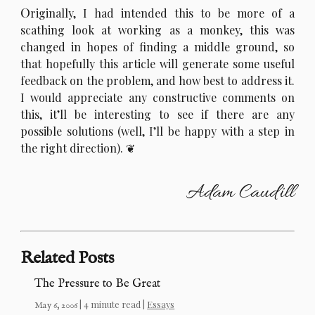
O
riginally, I had intended this to be more of a
scathing look at working as a monkey, this was
changed in hopes of finding a middle ground, so
that hopefully this article will generate some useful
feedback on the problem, and how best to address it.
I would appreciate any constructive comments on
this, it’ll be interesting to see if there are any
possible solutions (well, I’ll be happy with a step in
the right direction).
Adam Caudill
Related Posts
The Pressure to Be Great
| 4 minute read |
Essays
May 6, 2006