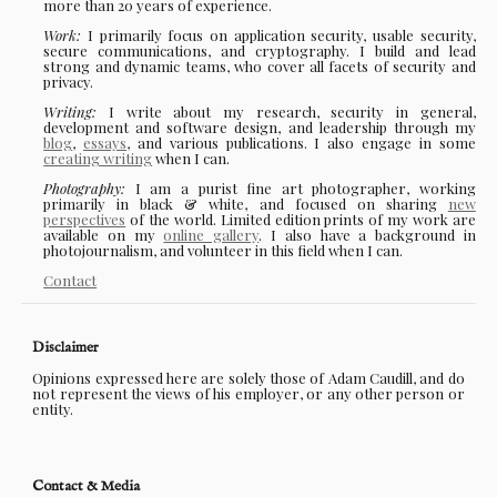
more than 20 years of experience.
Work:
I primarily focus on application security, usable security,
secure communications, and cryptography. I build and lead
strong and dynamic teams, who cover all facets of security and
privacy.
Writing:
I write about my research, security in general,
development and software design, and leadership through my
blog
,
essays
, and various publications. I also engage in some
creating writing
when I can.
Photography:
I am a purist fine art photographer, working
primarily in black & white, and focused on sharing
new
perspectives
of the world. Limited edition prints of my work are
available on my
online gallery
. I also have a background in
photojournalism, and volunteer in this field when I can.
Contact
Disclaimer
Opinions expressed here are solely those of Adam Caudill, and do
not represent the views of his employer, or any other person or
entity.
Contact & Media