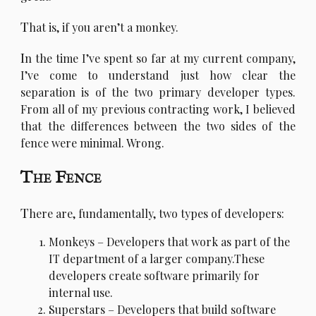
T
hat is, if you aren’t a monkey.
I
n the time I’ve spent so far at my current company,
I’ve come to understand just how clear the
separation is of the two primary developer types.
From all of my previous contracting work, I believed
that the differences between the two sides of the
fence were minimal. Wrong.
The Fence
T
here are, fundamentally, two types of developers:
Monkeys – Developers that work as part of the
IT department of a larger company.These
developers create software primarily for
internal use.
Superstars – Developers that build software