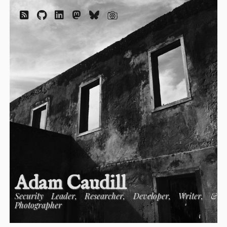
Adam Caudill
Security Leader, Researcher, Developer, Writer, &
Photographer