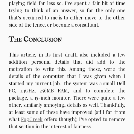
playing field far less so. I’ve spent a fair bit of time
trying to think of an answer, so far the only one
that’s occurred to me is to either move to the other
side of the fence, or become a consultant.
The Conclusion
T
his article, in its first draft, also included a few
addition personal details that did add to the
motivation to write this. Among these, were the
details of the computer that I was given when I
started my current job. The system was a small Dell
PC, 1.3GHz, 256MB RAM, and to complete the
package, a 15-inch monitor. There were quite a few
other, similarly annoying, details as well. Thankfully,
at least some of these have improved (still far from
what
FogCreek
offers though); I’ve opted to remove
that section in the interest of fairness.