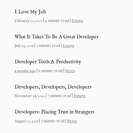
I Love My Job
| 4 minute read |
Essays
February 10, 2007
What It Takes To Be A Great Developer
| 3 minute read |
Essays
July 22, 2006
Developer Tools & Productivity
| 6 minute read |
News
8 months ago
Developers, Developers, Developers
| 7 minute read |
Essays
November 28, 2020
Developers: Placing Trust in Strangers
| 3 minute read |
News
August 17, 2016