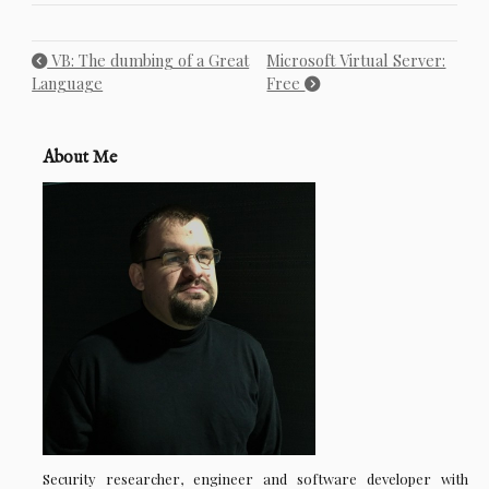
VB: The dumbing of a Great
Microsoft Virtual Server:
Language
Free
About Me
Security researcher, engineer and software developer with