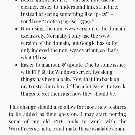
cleaner, easier to understand link structure.
Instead of seeing something like “p=25” –
you’ll see “2006/03/19/iso-17799/”
Now using the non-www version of the domain
exclusively. Normally I only use the www
version of the domain, but Google has so for
only indexed the non-www variant, so that’s
what I’ll use.
Easier to maintain & update. Due to some issues
with FTP & the Windows server, tweaking
things has been a pain. Now that I’m back on
my trusty Linux box, it’ll be a lot easier to tweak
things to get them just how they should be.
T
his change should also allow for more new features
to be added as time goes on. I may start porting
some of my old PHP tools to work with the
WordPress structure and make those available again.