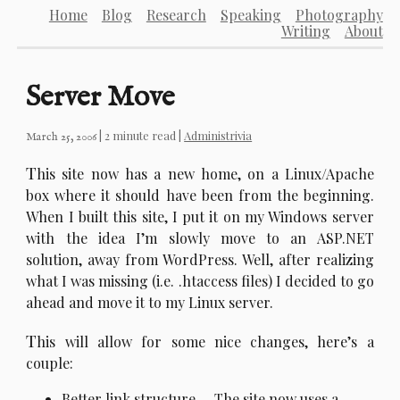
Home
Blog
Research
Speaking
Photography
Writing
About
Server Move
| 2 minute read |
Administrivia
March 25, 2006
T
his site now has a new home, on a Linux/Apache
box where it should have been from the beginning.
When I built this site, I put it on my Windows server
with the idea I’m slowly move to an ASP.NET
solution, away from WordPress. Well, after realizing
what I was missing (i.e. .htaccess files) I decided to go
ahead and move it to my Linux server.
T
his will allow for some nice changes, here’s a
couple:
Better link structure. – The site now uses a