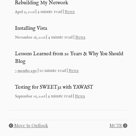
Rebuilding My Network
| 4 minute read |
News
April 9, 2006
Installing Vista
| 4 minute read |
News
November 18, 2006
Lessons Learned from 20 Years & Why You Should
Blog
| 10 minute read |
News
7 months ago
Testing for SWEET32 with YAWAST
| 4 minute read |
News
September 16, 2016
Move to Outlook
MCTS