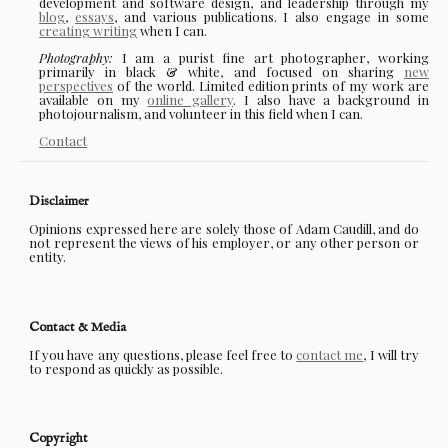
development and software design, and leadership through my
blog
,
essays
, and various publications. I also engage in some
creating writing
when I can.
Photography:
I am a purist fine art photographer, working
primarily in black & white, and focused on sharing
new
perspectives
of the world. Limited edition prints of my work are
available on my
online gallery
. I also have a background in
photojournalism, and volunteer in this field when I can.
Contact
Disclaimer
Opinions expressed here are solely those of Adam Caudill, and do
not represent the views of his employer, or any other person or
entity.
Contact & Media
If you have any questions, please feel free to
contact me
, I will try
to respond as quickly as possible.
Copyright