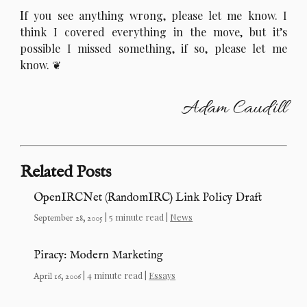
I
f you see anything wrong, please let me know. I
think I covered everything in the move, but it’s
possible I missed something, if so, please let me
know.
Adam Caudill
Related Posts
OpenIRCNet (RandomIRC) Link Policy Draft
| 5 minute read |
News
September 28, 2005
Piracy: Modern Marketing
| 4 minute read |
Essays
April 16, 2006