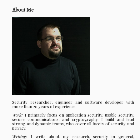
About Me
Security researcher, engineer and software developer with
more than 20 years of experience.
Work:
I primarily focus on application security, usable security,
secure communications, and cryptography. I build and lead
strong and dynamic teams, who cover all facets of security and
privacy.
Writing:
I write about my research, security in general,