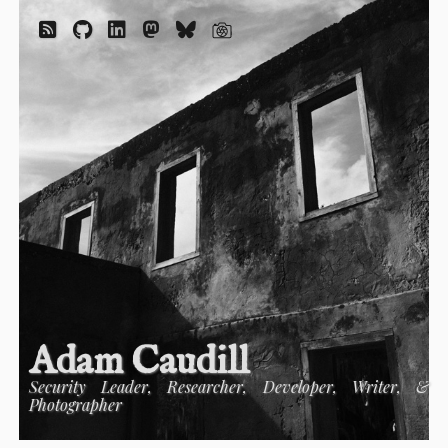
Adam Caudill
Security Leader, Researcher, Developer, Writer, &
Photographer