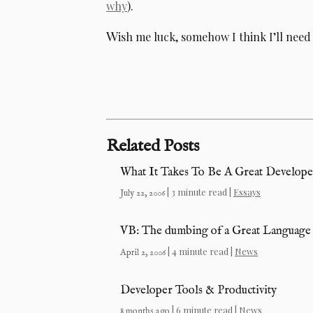
why
).
W
ish me luck, somehow I think I’ll need 
Related Posts
What It Takes To Be A Great Develope
| 3 minute read |
Essays
July 22, 2006
VB: The dumbing of a Great Language
| 4 minute read |
News
April 2, 2006
Developer Tools & Productivity
| 6 minute read |
News
8 months ago