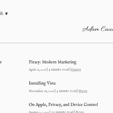
it.
Adam Caud
r
Piracy: Modern Marketing
| 4 minute read |
Essays
April 16, 2006
Installing Vista
| 4 minute read |
News
November 18, 2006
On Apple, Privacy, and Device Control
| 20 minute read |
News
August 10, 2021