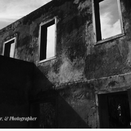
er, & Photographer