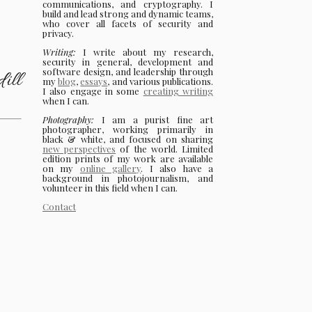
communications, and cryptography. I
build and lead strong and dynamic teams,
who cover all facets of security and
privacy.
Writing:
I write about my research,
security in general, development and
software design, and leadership through
ill
my
blog
,
essays
, and various publications.
I also engage in some
creating writing
when I can.
Photography:
I am a purist fine art
photographer, working primarily in
black & white, and focused on sharing
new perspectives
of the world. Limited
edition prints of my work are available
on my
online gallery
. I also have a
background in photojournalism, and
volunteer in this field when I can.
Contact