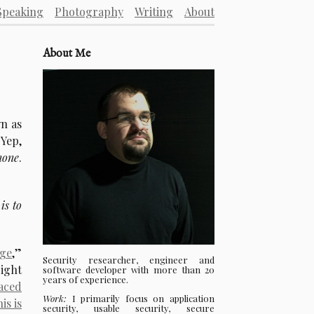
Speaking
Photography
Writing
About
About Me
wn as
 Yep,
none
.
is to
age
,”
Security researcher, engineer and
right
software developer with more than 20
years of experience.
aced
Work:
I primarily focus on application
his is
security, usable security, secure