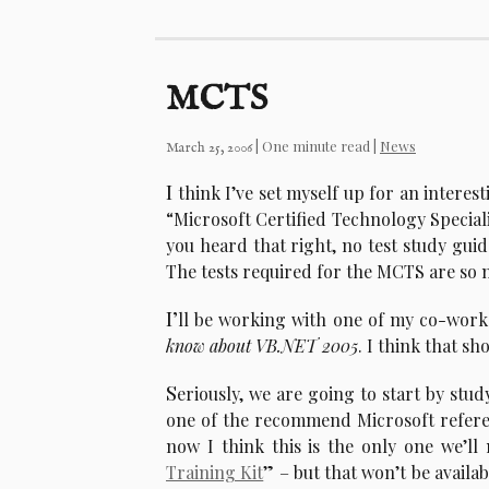
MCTS
| One minute read |
News
March 25, 2006
I
think I’ve set myself up for an interes
“Microsoft Certified Technology Specialis
you heard that right, no test study guid
The tests required for the MCTS are so 
I’
ll be working with one of my co-worke
know about VB.NET 2005
. I think that s
S
eriously, we are going to start by stud
one of the recommend Microsoft referen
now I think this is the only one we’ll
Training Kit
” – but that won’t be availab