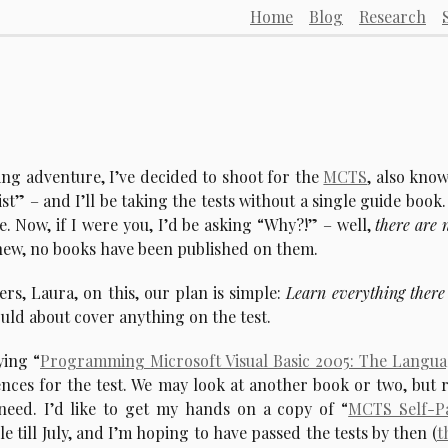
Home
Blog
Research
ting adventure, I’ve decided to shoot for the
MCTS
, also kno
t” – and I’ll be taking the tests without a single guide book.
e. Now, if I were you, I’d be asking “Why?!” – well,
there are 
new, no books have been published on them.
rs, Laura, on this, our plan is simple:
Learn everything there 
hould about cover anything on the test.
ying “
Programming Microsoft Visual Basic 2005: The Langu
ces for the test. We may look at another book or two, but 
 need. I’d like to get my hands on a copy of “
MCTS Self-P
le till July, and I’m hoping to have passed the tests by then (
t