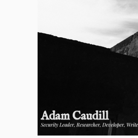
Adam Caudill
Security Leader, Researcher, Developer, Writ