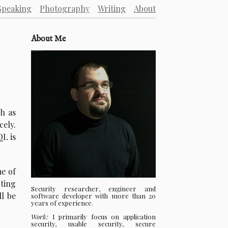
Speaking
Photography
Writing
About
About Me
ch as
cely.
QL is
me of
ting
Security researcher, engineer and
ll be
software developer with more than 20
years of experience.
Work:
I primarily focus on application
security, usable security, secure