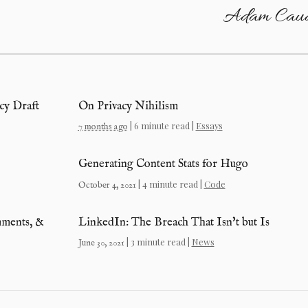
Adam Caud
y Draft
On Privacy Nihilism
| 6 minute read |
Essays
7 months ago
Generating Content Stats for Hugo
| 4 minute read |
Code
October 4, 2021
mments, &
LinkedIn: The Breach That Isn't but Is
| 3 minute read |
News
June 30, 2021