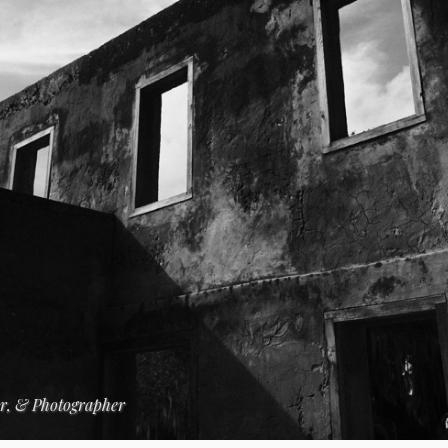
er, & Photographer