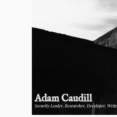
Adam Caudill
Security Leader, Researcher, Developer, Writ