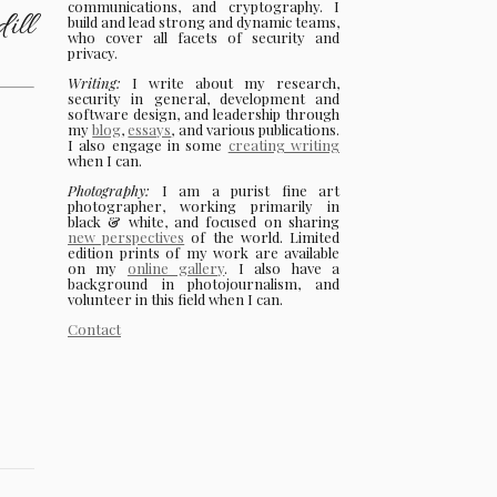
communications, and cryptography. I
ill
build and lead strong and dynamic teams,
who cover all facets of security and
privacy.
Writing:
I write about my research,
security in general, development and
software design, and leadership through
my
blog
,
essays
, and various publications.
I also engage in some
creating writing
when I can.
Photography:
I am a purist fine art
photographer, working primarily in
black & white, and focused on sharing
new perspectives
of the world. Limited
edition prints of my work are available
on my
online gallery
. I also have a
background in photojournalism, and
volunteer in this field when I can.
Contact