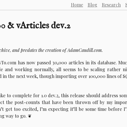
Home
Blog
Research
 & vArticles dev.2
rchive, and predates the creation of AdamCaudill.com.
wTo.com has now passed 30,000 articles in its database. Mu
able and working normally, all seems to be scaling rather ni
ted in the next week, though importing over 100,000 lines of S
ike to complete for 1.0 dev.2, this release should address so
rect the post-counts that have been thrown off by my impor
’t get too excited, I’m expecting it’ll be some time before I’
ong way to go.