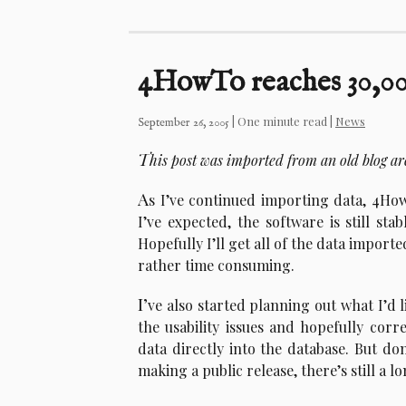
4HowTo reaches 30,000
| One minute read |
News
September 26, 2005
T
his post was imported from an old blog a
A
s I’ve continued importing data, 4Ho
I’ve expected, the software is still st
Hopefully I’ll get all of the data impor
rather time consuming.
I’
ve also started planning out what I’d l
the usability issues and hopefully cor
data directly into the database. But don
making a public release, there’s still a l