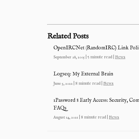
Related Posts
OpenIRCNet (RandomIRC) Link Polic
| 5 minute read |
News
September 28, 2005
Logseq: My External Brain
| 8 minute read |
News
June 5, 2022
1Password 8 Early Access: Security, Co
FAQs
| 8 minute read |
News
August 14, 2021