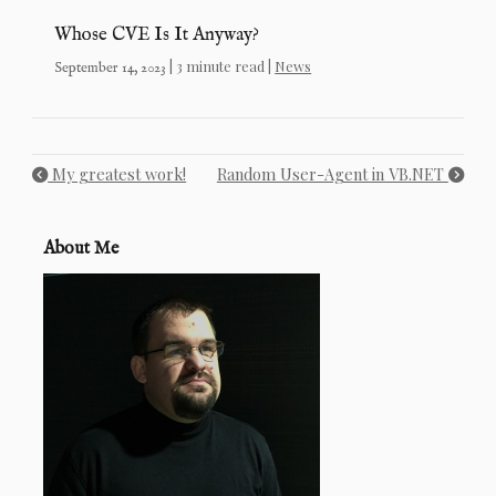
Whose CVE Is It Anyway?
| 3 minute read |
News
September 14, 2023
My greatest work!
Random User-Agent in VB.NET
About Me