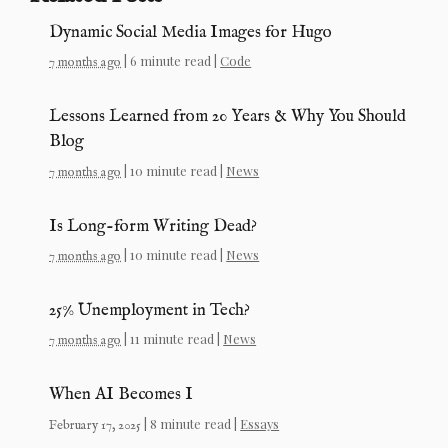
Dynamic Social Media Images for Hugo
| 6 minute read |
Code
7 months ago
Lessons Learned from 20 Years & Why You Should
Blog
| 10 minute read |
News
7 months ago
Is Long-form Writing Dead?
| 10 minute read |
News
7 months ago
25% Unemployment in Tech?
| 11 minute read |
News
7 months ago
When AI Becomes I
| 8 minute read |
Essays
February 17, 2025