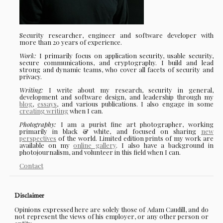
Security researcher, engineer and software developer with
more than 20 years of experience.
Work:
I primarily focus on application security, usable security,
secure communications, and cryptography. I build and lead
strong and dynamic teams, who cover all facets of security and
privacy.
Writing:
I write about my research, security in general,
development and software design, and leadership through my
blog
,
essays
, and various publications. I also engage in some
creating writing
when I can.
Photography:
I am a purist fine art photographer, working
primarily in black & white, and focused on sharing
new
perspectives
of the world. Limited edition prints of my work are
available on my
online gallery
. I also have a background in
photojournalism, and volunteer in this field when I can.
Contact
Disclaimer
Opinions expressed here are solely those of Adam Caudill, and do
not represent the views of his employer, or any other person or