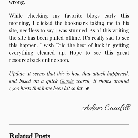
wrong.
W
hile checking my favorite blogs early this
morning, I clicked the bookmark taking me to his
site, needless to say I was stunned. As of this writing
the site has been pulled offline. It’s really sad to see
this happen. I wish Eric the best of luck in getting
everything cleaned up. Hope to see this great
resource back online soon.
U
pdate: It seems that
this
is how that attack happened,
and based on a quick
Google
search, it shows around
1,500 hosts that have been hit so far.
Adam Caudill
Related Posts