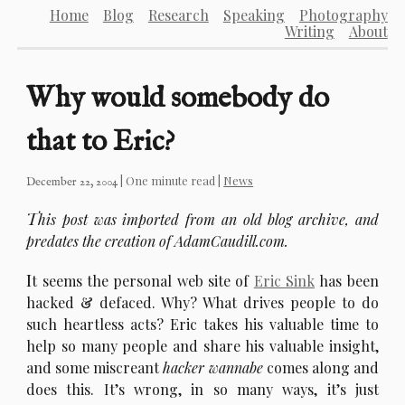
Home
Blog
Research
Speaking
Photography
Writing
About
Why would somebody do
that to Eric?
| One minute read |
News
December 22, 2004
T
his post was imported from an old blog archive, and
predates the creation of AdamCaudill.com.
I
t seems the personal web site of
Eric Sink
has been
hacked & defaced. Why? What drives people to do
such heartless acts? Eric takes his valuable time to
help so many people and share his valuable insight,
and some miscreant
hacker wannabe
comes along and
does this. It’s wrong, in so many ways, it’s just