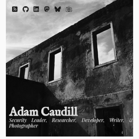
Adam Caudill
Security Leader, Researcher, Developer, Writer, &
Photographer