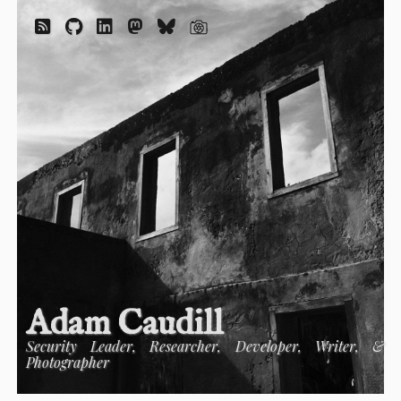
Adam Caudill
Security Leader, Researcher, Developer, Writer, &
Photographer