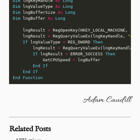
Dim
 lngKeyHandle 
As
Long
Dim
 lngValueType 
As
Long
Dim
 lngBufferSize 
As
Long
Dim
 lngBuffer 
As
Long
    lngResult 
=
 RegOpenKey(HKEY_LOCAL_MACHINE, 
"HA
    lngResult 
=
 RegQueryValueEx(lngKeyHandle, 
"~MH
If
 lngValueType 
=
 REG_DWORD 
Then
        lngResult 
=
 RegQueryValueEx(lngKeyHandle, 
If
 lngResult 
=
 ERROR_SUCCESS 
Then
            GetCPUSpeed 
=
End
If
End
If
End
Function
Adam Caudill
Related Posts