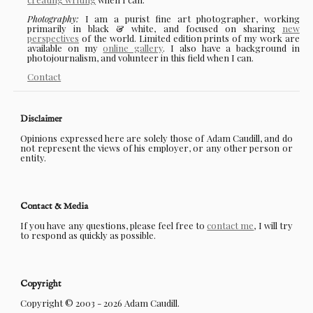
Photography:
I am a purist fine art photographer, working
primarily in black & white, and focused on sharing
new
perspectives
of the world. Limited edition prints of my work are
available on my
online gallery
. I also have a background in
photojournalism, and volunteer in this field when I can.
Contact
Disclaimer
Opinions expressed here are solely those of Adam Caudill, and do
not represent the views of his employer, or any other person or
entity.
Contact & Media
If you have any questions, please feel free to
contact me
, I will try
to respond as quickly as possible.
Copyright
Copyright © 2003 - 2026 Adam Caudill.