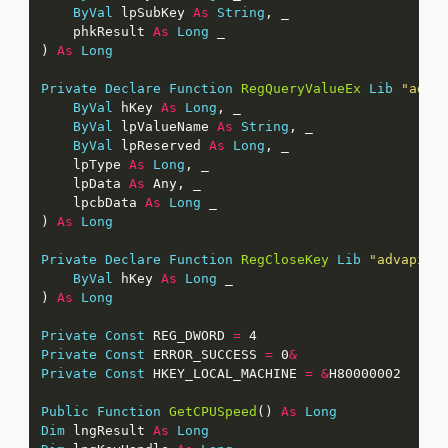
ByVal
 lpSubKey 
As
String
    phkResult 
As
Long
) 
As
Long
Private
Declare
Function
RegQueryValueEx
Lib
"adva
ByVal
 hKey 
As
Long
ByVal
 lpValueName 
As
String
ByVal
 lpReserved 
As
Long
    lpType 
As
Long
    lpData 
As
    lpcbData 
As
Long
) 
As
Long
Private
Declare
Function
RegCloseKey
Lib
"advapi32
ByVal
 hKey 
As
Long
) 
As
Long
Private
Const
 REG_DWORD 
=
Private
Const
 ERROR_SUCCESS 
=
 0
&
Private
Const
 HKEY_LOCAL_MACHINE 
=
&
Public
Function
GetCPUSpeed
() 
As
Long
Dim
 lngResult 
As
Long