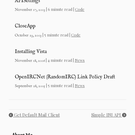
APISettings
| 6 minute read |
Code
November 17, 2003
CloseApp
| 5 minute read |
Code
October 23, 2003
Installing Vista
| 4 minute read |
News
November 18, 2006
OpenIRCNet (RandomIRC) Link Policy Draft
| 5 minute read |
News
September 28, 2005
Get Default Mail Client
Simple INI API