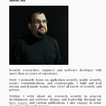
About Me
Security researcher, engineer and software developer with
more than 20 years of experience.
Work:
I primarily focus on application security, usable security,
secure communications, and cryptography. I build and lead
strong and dynamic teams, who cover all facets of security and
privacy.
Writing:
I write about my research, security in general,
development and software design, and leadership through my
blog
,
essays
, and various publications. I also engage in some
creating writing
when I can.