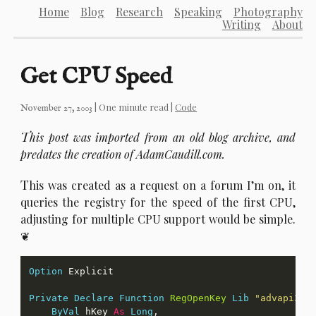
Home
Blog
Research
Speaking
Photography
Writing
About
Get CPU Speed
| One minute read |
Code
November 27, 2003
T
his post was imported from an old blog archive, and
predates the creation of AdamCaudill.com.
T
his was created as a request on a forum I’m on, it
queries the registry for the speed of the first CPU,
adjusting for multiple CPU support would be simple.
Option
Private
Declare
Function
RegOpenKey
Lib
"advapi32.
ByVal
 hKey 
As
Long